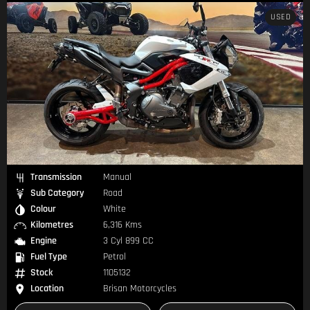
USED
Transmission
Manual
Sub Category
Road
Colour
White
Kilometres
6,316 Kms
Engine
3 Cyl 899 CC
Fuel Type
Petrol
Stock
1105132
Location
Brisan Motorcycles