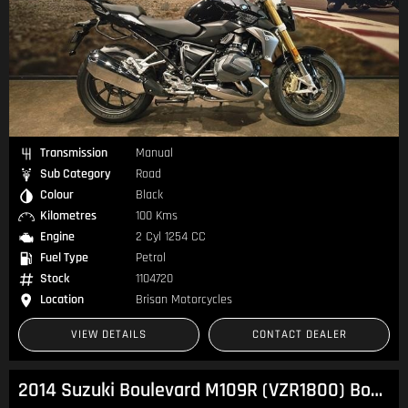
Transmission
Manual
Sub Category
Road
Colour
Black
Kilometres
100 Kms
Engine
2 Cyl 1254 CC
Fuel Type
Petrol
Stock
1104720
Location
Brisan Motorcycles
VIEW DETAILS
CONTACT DEALER
2014 Suzuki Boulevard M109R (VZR1800) Boulevard