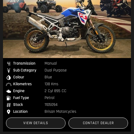
Transmission
Manual
Sub Category
Dual Purpose
Colour
Blue
Kilometres
138 Kms
Engine
2 Cyl 895 CC
Fuel Type
Petrol
Stock
1105094
Location
Brisan Motorcycles
VIEW DETAILS
CONTACT DEALER