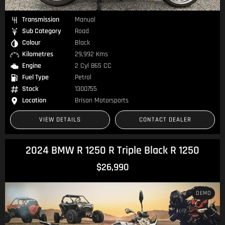
Transmission
Manual
Sub Category
Road
Colour
Black
Kilometres
29,992 Kms
Engine
2 Cyl 865 CC
Fuel Type
Petrol
Stock
1300755
Location
Brisan Motorsports
VIEW DETAILS
CONTACT DEALER
2024 BMW R 1250 R Triple Black R 1250
$26,990
DEMO