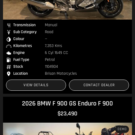
Transmission
Manual
Sub Category
Road
Colour
—
Kilometres
7,353 Kms
Engine
6 Cyl 1649 CC
Fuel Type
Petrol
Stock
1104904
Location
Brisan Motorcycles
VIEW DETAILS
CONTACT DEALER
2026 BMW F 900 GS Enduro F 900
$23,490
DEMO