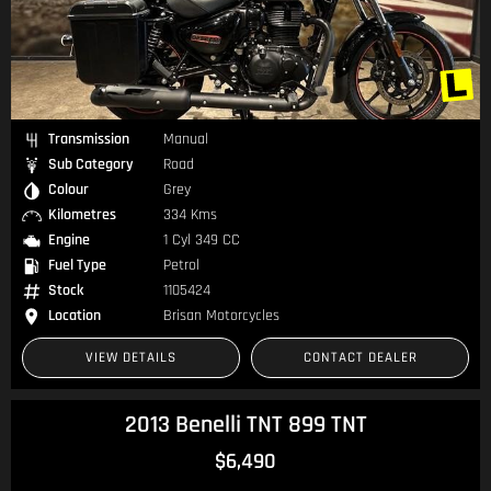
Transmission
Manual
Sub Category
Road
Colour
Grey
Kilometres
334 Kms
Engine
1 Cyl 349 CC
Fuel Type
Petrol
Stock
1105424
Location
Brisan Motorcycles
VIEW DETAILS
CONTACT DEALER
2013 Benelli TNT 899 TNT
$6,490