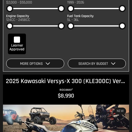
$2,000 - $55,000
1999 - 2026
Engine Capacity
Fuel Tank Capacity
124CC - 2458CC
5L - 36L
Learner
Approved
MORE OPTIONS
SEARCH BY BUDGET
2025 Kawasaki Versys-X 300 (KLE300C) Versys
1
RIDEAWAY
$8,990
NEW