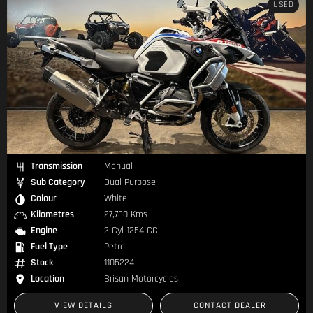
USED
Transmission
Manual
Sub Category
Dual Purpose
Colour
White
Kilometres
27,730 Kms
Engine
2 Cyl 1254 CC
Fuel Type
Petrol
Stock
1105224
Location
Brisan Motorcycles
VIEW DETAILS
CONTACT DEALER