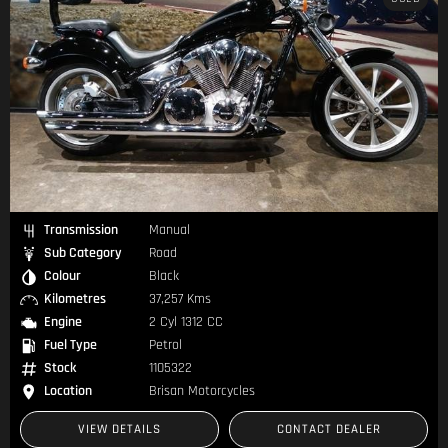
Transmission
Manual
Sub Category
Road
Colour
Black
Kilometres
37,257 Kms
Engine
2 Cyl 1312 CC
Fuel Type
Petrol
Stock
1105322
Location
Brisan Motorcycles
VIEW DETAILS
CONTACT DEALER