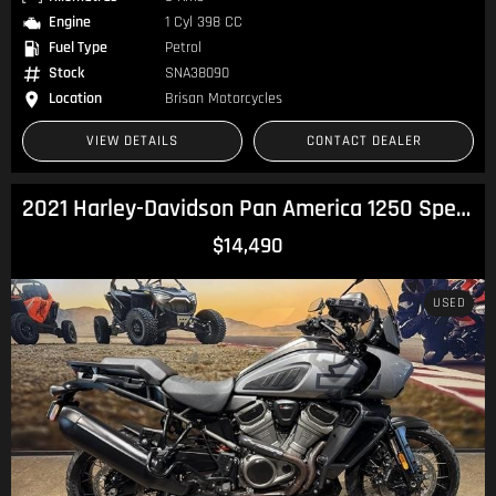
Engine
1 Cyl 398 CC
Fuel Type
Petrol
Stock
SNA38090
Location
Brisan Motorcycles
VIEW DETAILS
CONTACT DEALER
2021 Harley-Davidson Pan America 1250 Special Pan America
$14,490
USED