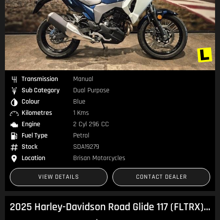
Transmission
Manual
Sub Category
Dual Purpose
Colour
Blue
Kilometres
1 Kms
Engine
2 Cyl 296 CC
Fuel Type
Petrol
Stock
SDA19279
Location
Brisan Motorcycles
VIEW DETAILS
CONTACT DEALER
2025 Harley-Davidson Road Glide 117 (FLTRX) Touring