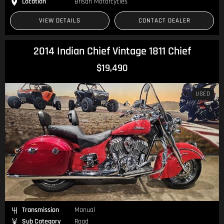
Location
Brisan Motorcycles
VIEW DETAILS
CONTACT DEALER
2014 Indian Chief Vintage 1811 Chief
$19,490
USED
Transmission
Manual
Sub Category
Road