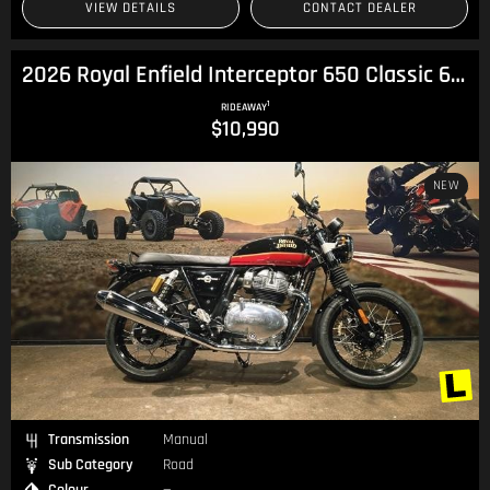
VIEW DETAILS
CONTACT DEALER
2026 Royal Enfield Interceptor 650 Classic 650 Twin
1
RIDEAWAY
$10,990
NEW
Transmission
Manual
Sub Category
Road
Colour
—