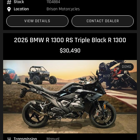
Stock
1104884
Location
Brisan Motorcycles
VIEW DETAILS
CONTACT DEALER
2026 BMW R 1300 RS Triple Black R 1300
$30,490
DEMO
Transmission
Manual