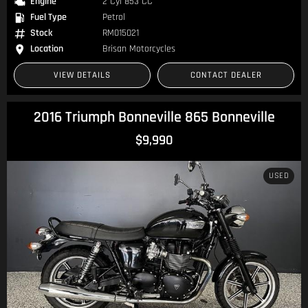
Engine
2 Cyl 853 CC
Fuel Type
Petrol
Stock
RM015021
Location
Brisan Motorcycles
VIEW DETAILS
CONTACT DEALER
2016 Triumph Bonneville 865 Bonneville
$9,990
USED