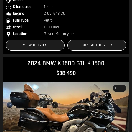
Kilometres
1 Kms
Engine
2 Cyl 648 CC
Fuel Type
Petrol
Stock
TK000026
Location
Brisan Motorcycles
VIEW DETAILS
CONTACT DEALER
2024 BMW K 1600 GTL K 1600
$38,490
USED