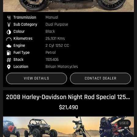
Transmission
Manual
Sub Category
Dual Purpose
Colour
Black
Kilometres
26,931 Kms
Engine
2 Cyl 1252 CC
Fuel Type
Petrol
Stock
1105406
Location
Brisan Motorcycles
VIEW DETAILS
CONTACT DEALER
2008 Harley-Davidson Night Rod Special 1250 (VRSCDX) V-Rod
$21,490
USED