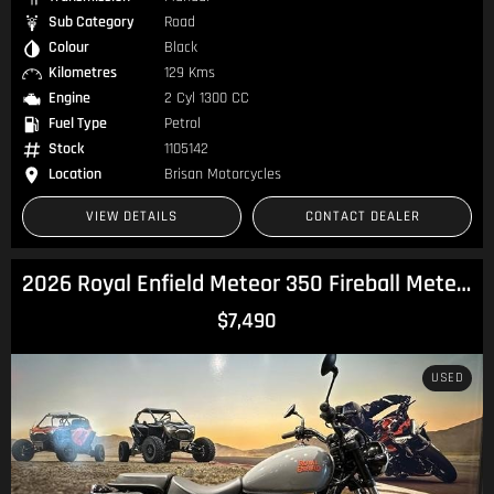
Sub Category
Road
Colour
Black
Kilometres
129 Kms
Engine
2 Cyl 1300 CC
Fuel Type
Petrol
Stock
1105142
Location
Brisan Motorcycles
VIEW DETAILS
CONTACT DEALER
2026 Royal Enfield Meteor 350 Fireball Meteor
$7,490
USED