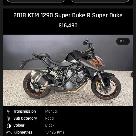
2018 KTM 1290 Super Duke R Super Duke
$16,490
USED
Transmission
Manual
Sub Category
Road
Colour
Black
Kilometres
10,425 Kms