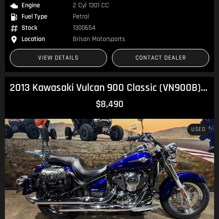
Engine
2 Cyl 1301 CC
Fuel Type
Petrol
Stock
1300654
Location
Brisan Motorsports
VIEW DETAILS
CONTACT DEALER
2013 Kawasaki Vulcan 900 Classic (VN900B) Vulcan
$8,490
USED