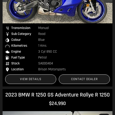
Transmission
Manual
Sub Category
Road
Colour
Blue
Kilometres
1 Kms
Engine
3 Cyl 890 CC
Fuel Type
Petrol
Stock
SA000404
Location
Brisan Motorsports
VIEW DETAILS
CONTACT DEALER
2023 BMW R 1250 GS Adventure Rallye R 1250
$24,990