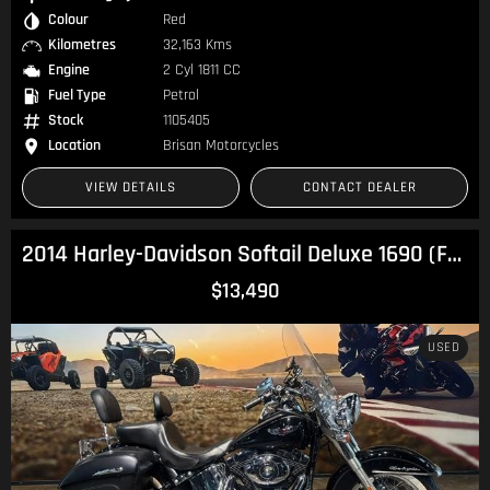
Colour
Red
Kilometres
32,163 Kms
Engine
2 Cyl 1811 CC
Fuel Type
Petrol
Stock
1105405
Location
Brisan Motorcycles
VIEW DETAILS
CONTACT DEALER
2014 Harley-Davidson Softail Deluxe 1690 (FLSTN) Softail
$13,490
USED