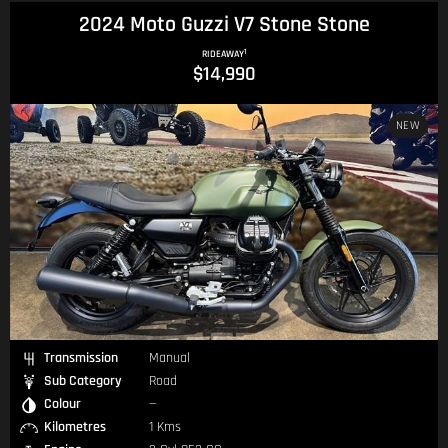
2024 Moto Guzzi V7 Stone Stone
1
RIDEAWAY
$14,990
NEW
Transmission
Manual
Sub Category
Road
Colour
—
Kilometres
1 Kms