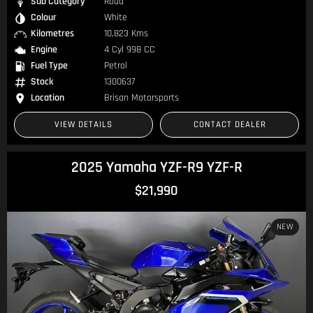
Sub Category
Road
Colour
White
Kilometres
10,823 Kms
Engine
4 Cyl 998 CC
Fuel Type
Petrol
Stock
1300637
Location
Brisan Motorsports
VIEW DETAILS
CONTACT DEALER
2025 Yamaha YZF-R9 YZF-R
$21,990
NEW