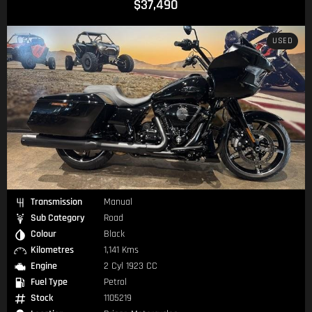
$37,490
USED
Transmission
Manual
Sub Category
Road
Colour
Black
Kilometres
1,141 Kms
Engine
2 Cyl 1923 CC
Fuel Type
Petrol
Stock
1105219