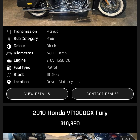
Transmission
Manual
Sub Category
Road
Colour
Black
Kilometres
74,335 Kms
Engine
2 Cyl 1690 CC
Fuel Type
Petrol
Stock
1104667
Location
Brisan Motorcycles
VIEW DETAILS
CONTACT DEALER
2010 Honda VT1300CX Fury
$10,990
USED