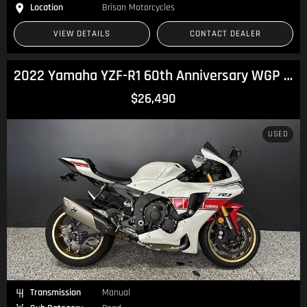
Location
Brisan Motorcycles
VIEW DETAILS
CONTACT DEALER
2022 Yamaha YZF-R1 60th Anniversary WGP R1
$26,490
USED
Transmission
Manual