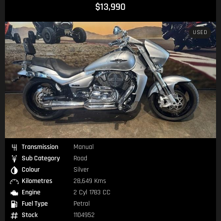
$13,990
USED
Transmission
Manual
Sub Category
Road
Colour
Silver
Kilometres
28,649 Kms
Engine
2 Cyl 1783 CC
Fuel Type
Petrol
Stock
1104952