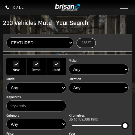
CALL
233
Vehicles Match Your Search
RESET
Make
New
Demo
Used
Model
Location
Keywords
Category
Kilometres
Up to 109,000 Kms
Price
Year