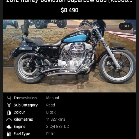
$8,490
USED
Transmission
Manual
Sub Category
Road
Colour
Black
Kilometres
14,327 Kms
Engine
2 Cyl 883 CC
Fuel Type
Petrol