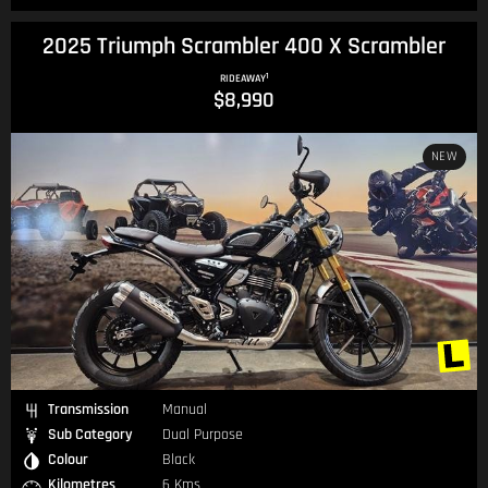
2025 Triumph Scrambler 400 X Scrambler
1
RIDEAWAY
$8,990
NEW
Transmission
Manual
Sub Category
Dual Purpose
Colour
Black
Kilometres
6 Kms