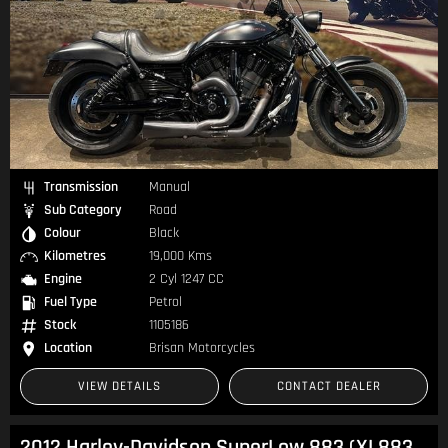
Transmission
Manual
Sub Category
Road
Colour
Black
Kilometres
19,000 Kms
Engine
2 Cyl 1247 CC
Fuel Type
Petrol
Stock
1105186
Location
Brisan Motorcycles
VIEW DETAILS
CONTACT DEALER
2012 Harley-Davidson SuperLow 883 (XL883L) Sportster