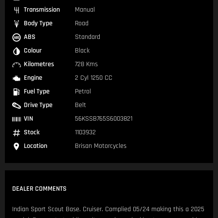
Transmission
Manual
Body Type
Road
ABS
Standard
Colour
Black
Kilometres
728 Kms
Engine
2 Cyl 1250 CC
Fuel Type
Petrol
Drive Type
Belt
VIN
56KSSB765S6003821
Stock
1103932
Location
Brisan Motorcycles
DEALER COMMENTS
Indian Sport Scout Base. Cruiser. Complied 05/24 making this a 2025