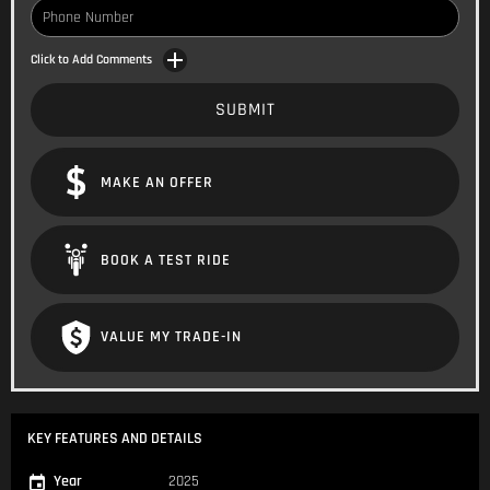
Click to Add Comments
SUBMIT
MAKE AN OFFER
BOOK A TEST RIDE
VALUE MY TRADE-IN
KEY FEATURES AND DETAILS
Year
2025