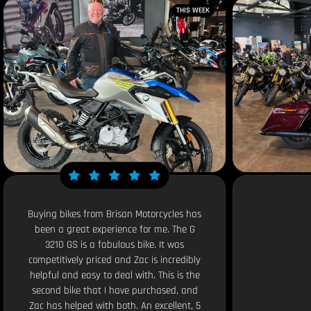
THIS WEEK
Buying bikes from Brisan Motorcycles has
been a great experience for me. The G
3210 GS is a fabulous bike. It was
competitively priced and Zac is incredibly
helpful and easy to deal with. This is the
second bike that I have purchased, and
Zac has helped with both. An excellent, 5