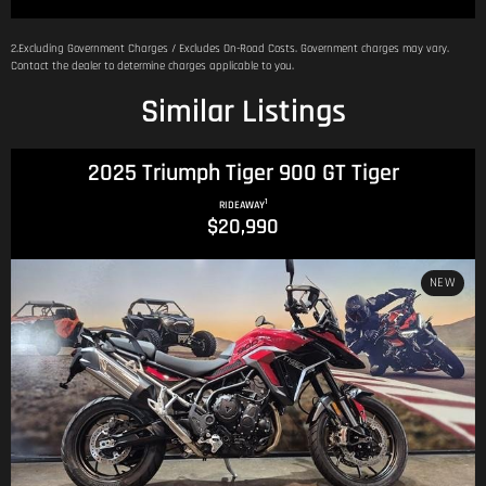
2.Excluding Government Charges / Excludes On-Road Costs. Government charges may vary.
Contact the dealer to determine charges applicable to you.
Similar Listings
2025 Triumph Tiger 900 GT Tiger
1
RIDEAWAY
$20,990
NEW