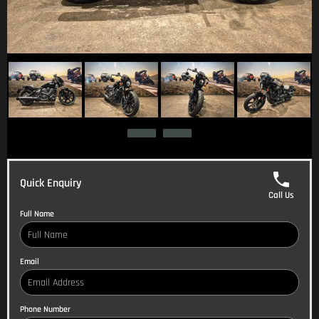
Quick Enquiry
Call Us
Full Name
Email
Phone Number