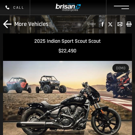
CALL
More Vehicles
Share
2025 Indian Sport Scout Scout
$22,490
DEMO