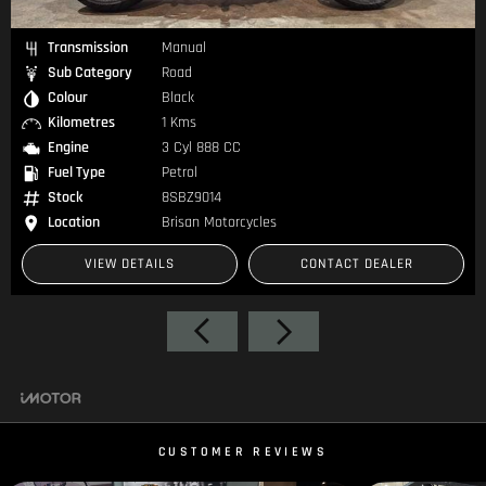
Transmission
Manual
Sub Category
Road
Colour
Black
Kilometres
1 Kms
Engine
3 Cyl 888 CC
Fuel Type
Petrol
Stock
8SBZ9014
Location
Brisan Motorcycles
VIEW DETAILS
CONTACT DEALER
CUSTOMER REVIEWS