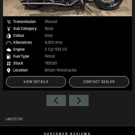
Transmission
Manual
Sub Category
Road
Colour
Grey
Kilometres
8,923 Kms
Engine
2 Cyl 1133 CC
Fuel Type
Petrol
Stock
1105301
Location
Brisan Motorcycles
VIEW DETAILS
CONTACT DEALER
CUSTOMER REVIEWS