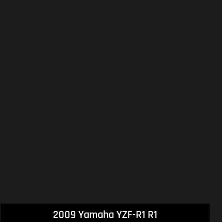
2009 Yamaha YZF-R1 R1