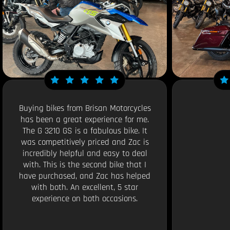
Buying bikes from Brisan Motorcycles
has been a great experience for me.
The G 3210 GS is a fabulous bike. It
was competitively priced and Zac is
incredibly helpful and easy to deal
with. This is the second bike that I
have purchased, and Zac has helped
with both. An excellent, 5 star
experience on both occasions.