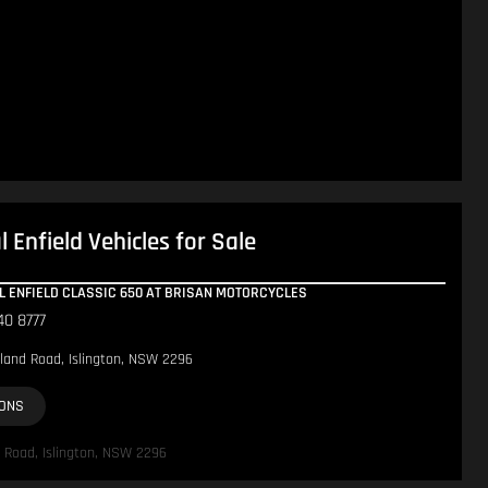
 Enfield Vehicles for Sale
AL ENFIELD CLASSIC 650 AT BRISAN MOTORCYCLES
40 8777
land Road, Islington, NSW 2296
IONS