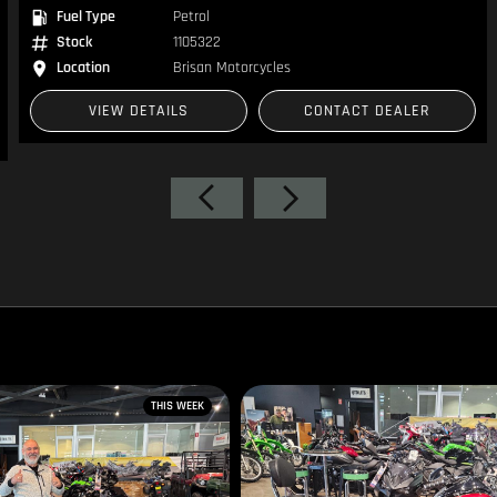
Fuel Type
Petrol
Stock
1105322
Location
Brisan Motorcycles
VIEW DETAILS
CONTACT DEALER
THIS WEEK