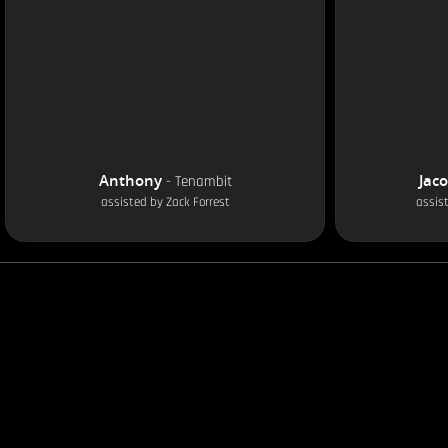
Anthony
Jac
-
Tenambit
assisted by
Zack Forrest
assis