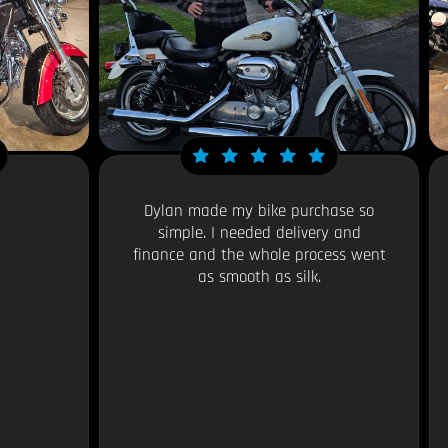
Dylan made my bike purchase so
simple. I needed delivery and
finance and the whole process went
as smooth as silk.