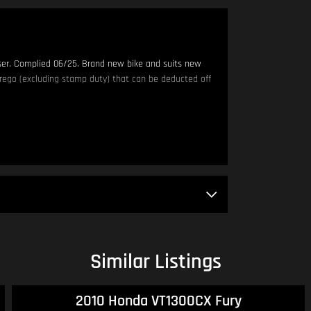
iser. Complied 06/25. Brand new bike and suits new
rego (excluding stamp duty) that can be deducted off
am - 4:00pm.
DINGLY TO SELL. IF YOU THINK OUR PRICING IS OUT OF
Similar Listings
 bike!
2010 Honda VT1300CX Fury