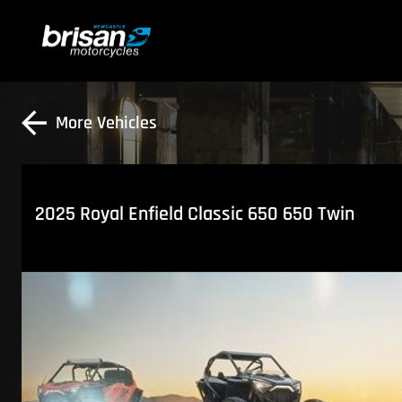
More Vehicles
2025 Royal Enfield Classic 650 650 Twin