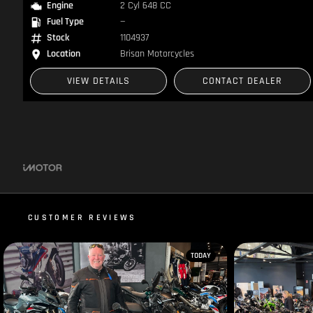
Engine
2 Cyl 648 CC
Fuel Type
—
Stock
1104937
Location
Brisan Motorcycles
VIEW DETAILS
CONTACT DEALER
CUSTOMER REVIEWS
TODAY