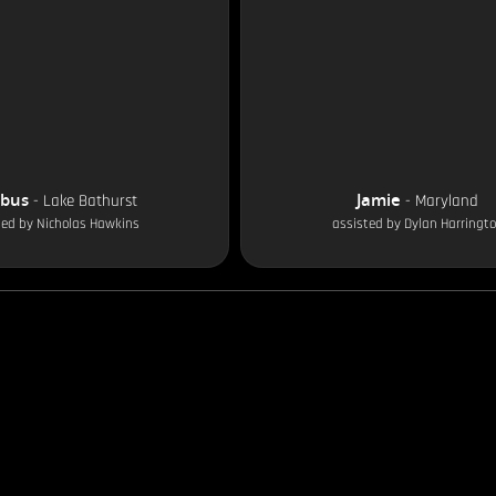
obus
Jamie
-
Lake Bathurst
-
Maryland
ted by
Nicholas Hawkins
assisted by
Dylan Harringt