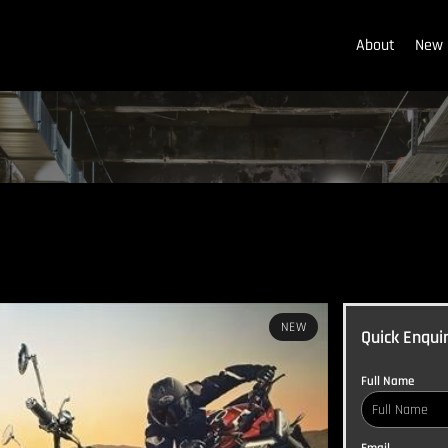
About
New 
NEW
Quick Enqui
Full Name