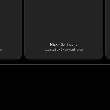
Nick
-
Gerringong
on
assisted by
Dylan Harrington