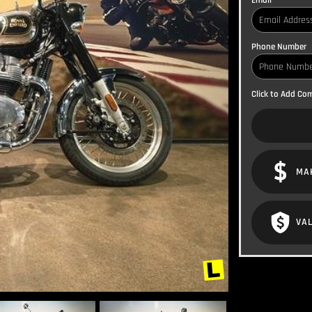
Email
Phone Number
Click to Add C
MA
VAL