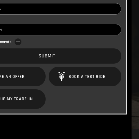
omments
SUBMIT
KE AN OFFER
BOOK A TEST RIDE
UE MY TRADE-IN