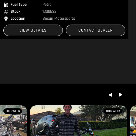
Fuel Type
Petrol
Stock
1300632
Location
Brisan Motorsports
VIEW DETAILS
CONTACT DEALER
THIS WEEK
THIS WEEK