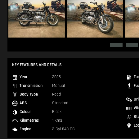
KEY FEATURES AND DETAILS
Year
2025
Fu
Transmission
Manual
Fu
Body Type
Road
Dr
ABS
Standard
VI
Colour
Black
St
Kilometres
1 Kms
Lo
Engine
2 Cyl 648 CC