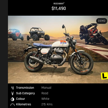
1
Photographs shown represent part of the description.
RIDEAWAY
$11,490
D
DEMO
Transmission
Manual
Sub Category
Road
Colour
White
Kilometres
215 Kms