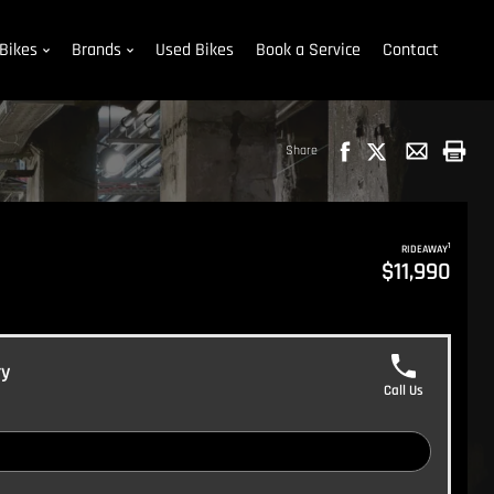
Bikes
Brands
Used Bikes
Book a Service
Contact
Share
1
RIDEAWAY
$11,990
ry
Call Us