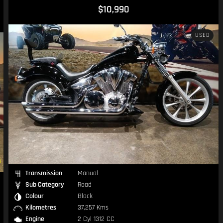
$10,990
USED
Transmission
Manual
Sub Category
Road
Colour
Black
Kilometres
37,257 Kms
Engine
2 Cyl 1312 CC