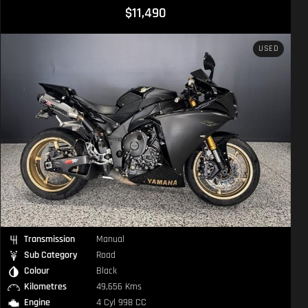
$11,490
USED
Transmission
Manual
Sub Category
Road
Colour
Black
Kilometres
49,656 Kms
Engine
4 Cyl 998 CC