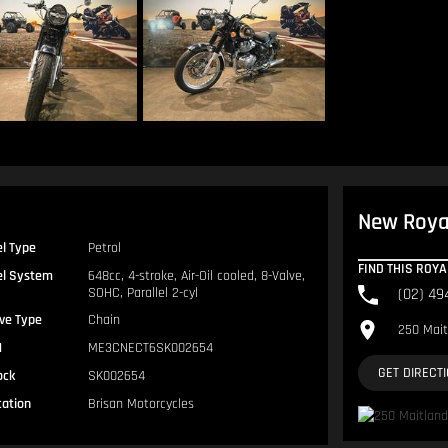
New Royal
el Type
Petrol
FIND THIS ROY
el System
648cc, 4-stroke, Air-Oil cooled, 8-Valve,
SOHC, Parallel 2-cyl
(02) 49
ive Type
Chain
250 Mait
N
ME3CNECT6SK002654
GET DIRECT
ock
SK002654
cation
Brisan Motorcycles