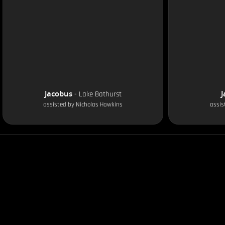
Jacobus
J
-
Lake Bathurst
assisted by
Nicholas Hawkins
assis