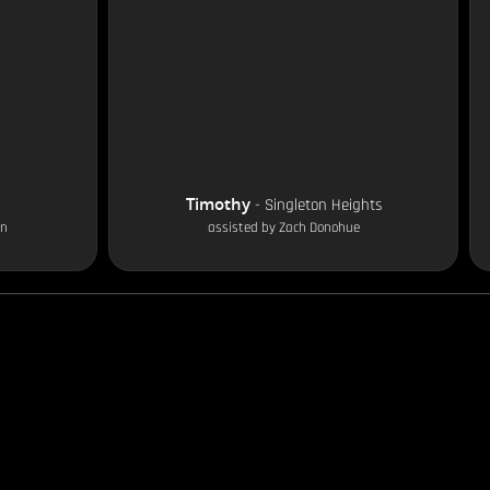
Timothy
-
Singleton Heights
on
assisted by
Zach Donohue