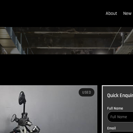
About
New 
USED
Quick Enqui
Full Name
Email