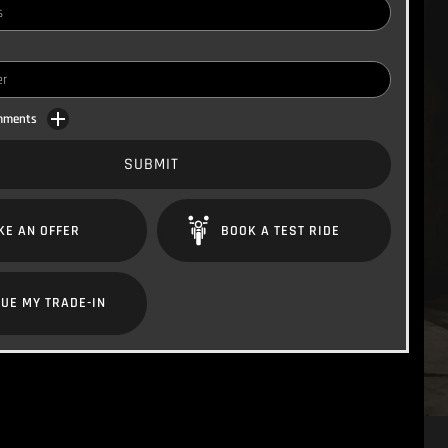
omments
SUBMIT
KE AN OFFER
BOOK A TEST RIDE
UE MY TRADE-IN