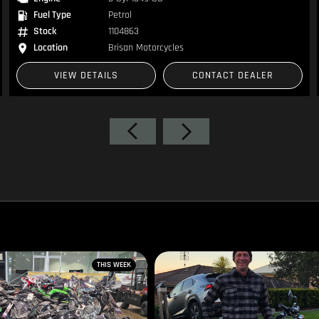
Fuel Type
Petrol
Stock
1105237
Location
Brisan Motorcycles
VIEW DETAILS
CONTACT DEALER
THIS WEEK