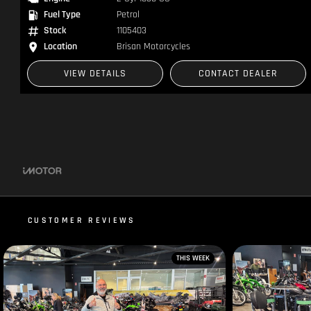
Fuel Type
Petrol
Stock
1104863
Location
Brisan Motorcycles
VIEW DETAILS
CONTACT DEALER
CUSTOMER REVIEWS
THIS WEEK