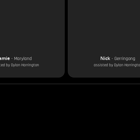
amie
Nick
-
Maryland
-
Gerringong
ted by
Dylan Harrington
assisted by
Dylan Harringt