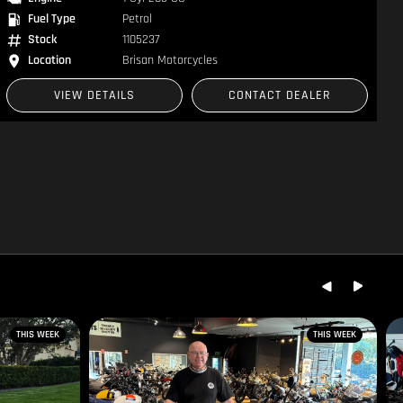
Fuel Type
Petrol
Stock
1104910
Location
Brisan Motorcycles
VIEW DETAILS
CONTACT DEALER
THIS WEEK
THIS WEEK