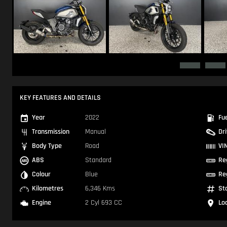
KEY FEATURES AND DETAILS
Year
2022
Fu
Transmission
Manual
Dr
Body Type
Road
VI
ABS
Standard
Re
Colour
Blue
Re
Kilometres
6,346 Kms
St
Engine
2 Cyl 693 CC
Lo