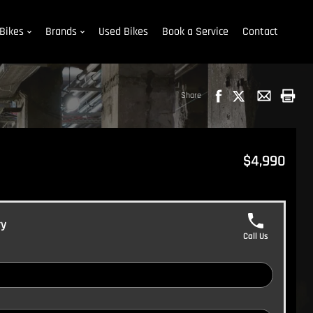
Bikes
Brands
Used Bikes
Book a Service
Contact
Share
$4,990
ry
Call Us