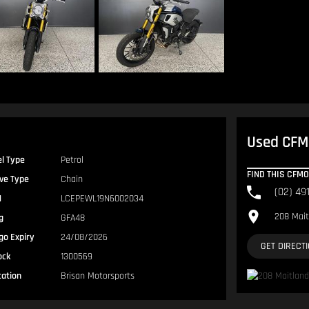
Used CFMO
el Type
Petrol
FIND THIS CFM
ive Type
Chain
(02) 49
N
LCEPEWL19N6002034
208 Mait
g
GFA48
go Expiry
24/08/2026
GET DIRECT
ock
1300569
cation
Brisan Motorsports