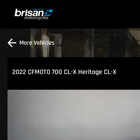
More Vehicles
2022 CFMOTO 700 CL-X Heritage CL-X