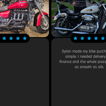
Dylan made my bike purch
simple. I needed deliver
finance and the whole proc
as smooth as silk.