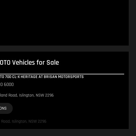
TO Vehicles for Sale
OTO 700 CL-X HERITAGE AT BRISAN MOTORSPORTS
10 6000
land Road, Islington, NSW 2296
IONS