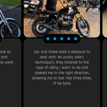
ase so
Zac and Steve were a pleasure to
y and
deal with. No pushy sale’s
ess went
technique's, they listened to the
type of riding I want to do and
steered me in the right direction,
allowing me to test ride three bikes.
I’ll be back.