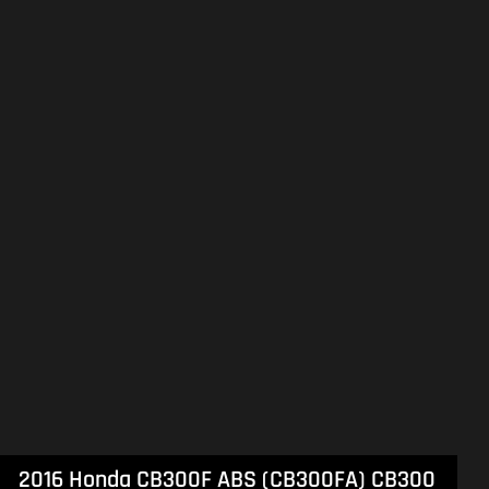
2021 Suzuki Boulevard M109R Black Edition (VZR1800BZ) Boulevard