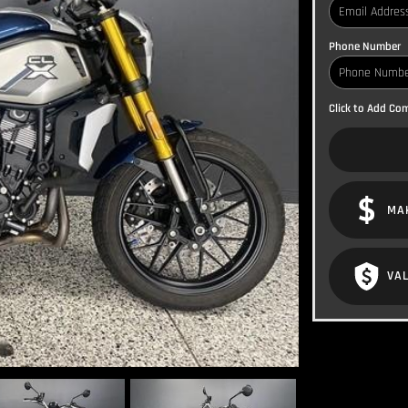
Phone Number
Click to Add C
MA
VAL