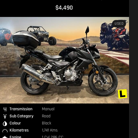
$17,490
USED
Transmission
Manual
Sub Category
Road
Colour
Black
Kilometres
6,565 Kms
Engine
2 Cyl 1783 CC