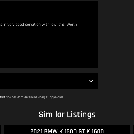
s in very good condition with low kms. Worth
 metres apart.
am - 4:00pm.
act the dealer to determine charges applicable
Similar Listings
2016 Honda CB300F ABS (CB300FA) CB300