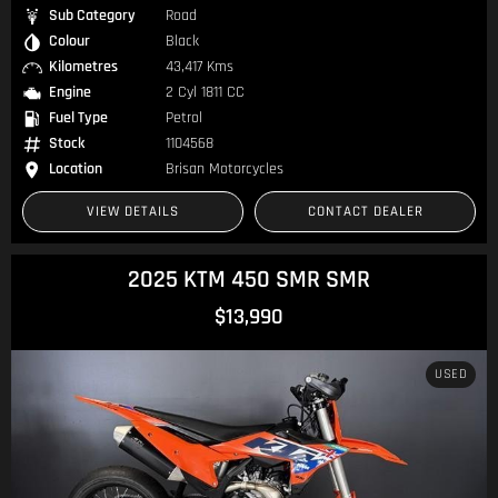
Sub Category
Road
Colour
Black
Kilometres
43,417 Kms
Engine
2 Cyl 1811 CC
Fuel Type
Petrol
Stock
1104568
Location
Brisan Motorcycles
VIEW DETAILS
CONTACT DEALER
2025 KTM 450 SMR SMR
$13,990
USED