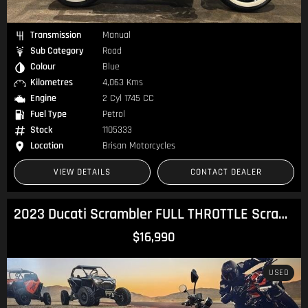
Transmission
Manual
Sub Category
Road
Colour
Blue
Kilometres
4,063 Kms
Engine
2 Cyl 1745 CC
Fuel Type
Petrol
Stock
1105333
Location
Brisan Motorcycles
VIEW DETAILS
CONTACT DEALER
2023 Ducati Scrambler FULL THROTTLE Scrambler
$16,990
USED