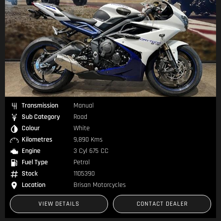
Transmission
Manual
Sub Category
Road
Colour
White
Kilometres
9,890 Kms
Engine
3 Cyl 675 CC
Fuel Type
Petrol
Stock
1105390
Location
Brisan Motorcycles
VIEW DETAILS
CONTACT DEALER