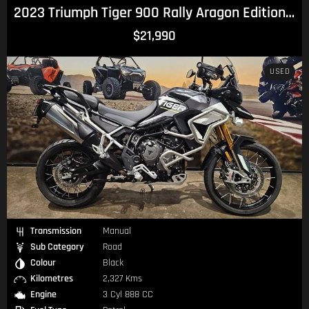
2023 Triumph Tiger 900 Rally Aragon Edition Tiger
$21,990
USED
Transmission
Manual
Sub Category
Road
Colour
Black
Kilometres
2,327 Kms
Engine
3 Cyl 888 CC