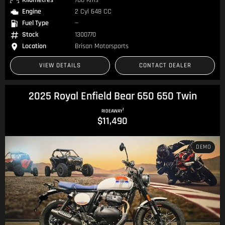
Kilometres
788 Kms
Engine
2 Cyl 648 CC
Fuel Type
—
Stock
1300770
Location
Brisan Motorsports
VIEW DETAILS
CONTACT DEALER
2025 Royal Enfield Bear 650 650 Twin
1
RIDEAWAY
$11,490
DEMO