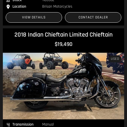
Location
Brisan Motorcycles
VIEW DETAILS
CONTACT DEALER
2018 Indian Chieftain Limited Chieftain
$19,490
USED
Transmission
Manual