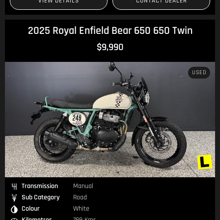
VIEW DETAILS
CONTACT DEALER
2025 Royal Enfield Bear 650 650 Twin
$9,990
USED
Transmission
Manual
Sub Category
Road
Colour
White