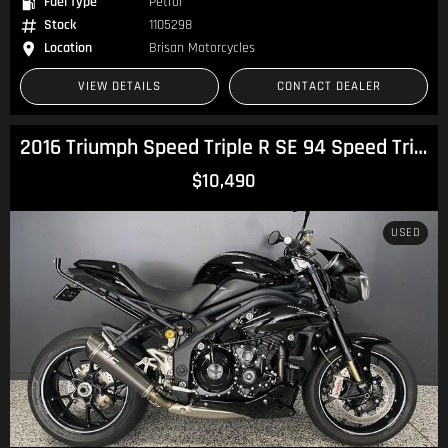
Fuel Type
Petrol
Stock
1105298
Location
Brisan Motorcycles
VIEW DETAILS
CONTACT DEALER
2016 Triumph Speed Triple R SE 94 Speed Triple
$10,490
USED