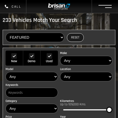
CALL
233
Vehicles Match Your Search
RESET
Make
New
Demo
Used
Model
Location
Keywords
Category
Kilometres
Up to 109,000 Kms
Price
Year