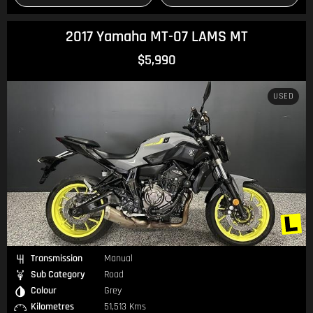
2017 Yamaha MT-07 LAMS MT
$5,990
USED
Transmission
Manual
Sub Category
Road
Colour
Grey
Kilometres
51,513 Kms