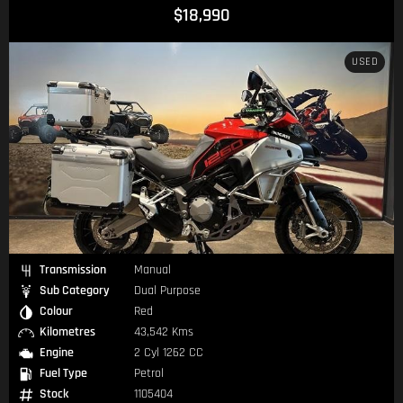
$18,990
USED
Transmission
Manual
Sub Category
Dual Purpose
Colour
Red
Kilometres
43,542 Kms
Engine
2 Cyl 1262 CC
Fuel Type
Petrol
Stock
1105404