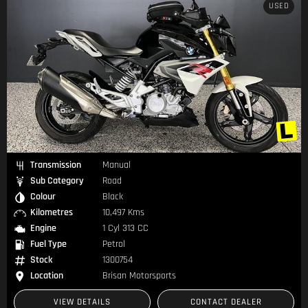
USED
Transmission
Manual
Sub Category
Road
Colour
Black
Kilometres
10,497 Kms
Engine
1 Cyl 313 CC
Fuel Type
Petrol
Stock
1300754
Location
Brisan Motorsports
VIEW DETAILS
CONTACT DEALER