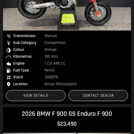
Transmission
Manual
Sub Category
Competition
Colour
Orange
Kilometres
100 Kms
Engine
1 Cyl 449 CC
Fuel Type
Petrol
Stock
1300579
Location
Brisan Motorsports
VIEW DETAILS
CONTACT DEALER
2026 BMW F 900 GS Enduro F 900
$23,490