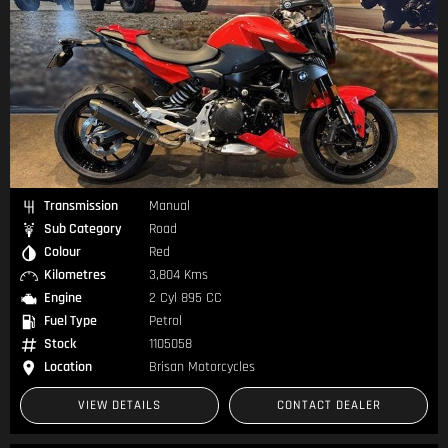
Transmission
Manual
Sub Category
Road
Colour
Red
Kilometres
3,804 Kms
Engine
2 Cyl 895 CC
Fuel Type
Petrol
Stock
1105058
Location
Brisan Motorcycles
VIEW DETAILS
CONTACT DEALER