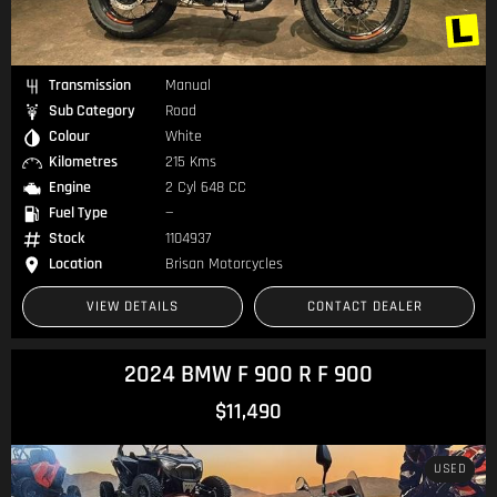
Transmission
Manual
Sub Category
Road
Colour
White
Kilometres
215 Kms
Engine
2 Cyl 648 CC
Fuel Type
—
Stock
1104937
Location
Brisan Motorcycles
VIEW DETAILS
CONTACT DEALER
2024 BMW F 900 R F 900
$11,490
USED