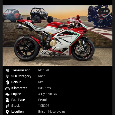
USED
Transmission
Manual
Sub Category
Road
Colour
Red
Kilometres
836 Kms
Engine
4 Cyl 998 CC
Fuel Type
Petrol
Stock
1105306
Location
Brisan Motorcycles