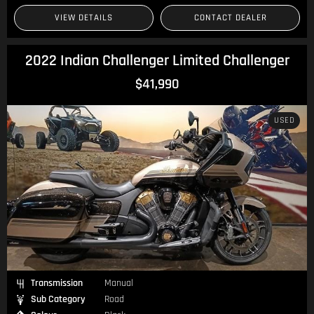
VIEW DETAILS
CONTACT DEALER
2022 Indian Challenger Limited Challenger
$41,990
USED
Transmission
Manual
Sub Category
Road