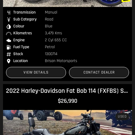
Transmission
Manual
Sub Category
Road
Colour
Blue
Kilometres
3,479 Kms
Engine
2 Cyl 655 CC
Fuel Type
Petrol
Stock
1300714
Location
Brisan Motorsports
VIEW DETAILS
CONTACT DEALER
2022 Harley-Davidson Fat Bob 114 (FXFBS) Softail
$26,990
USED