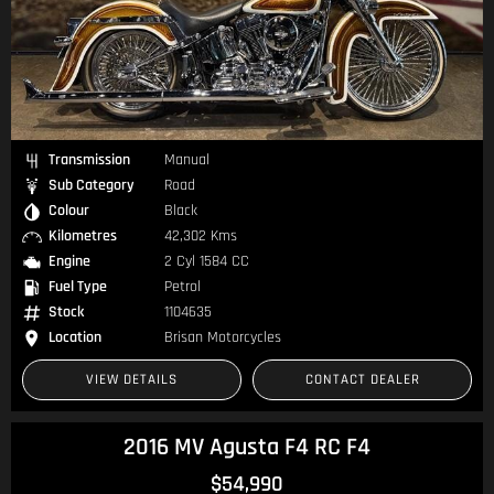
Transmission
Manual
Sub Category
Road
Colour
Black
Kilometres
42,302 Kms
Engine
2 Cyl 1584 CC
Fuel Type
Petrol
Stock
1104635
Location
Brisan Motorcycles
VIEW DETAILS
CONTACT DEALER
2016 MV Agusta F4 RC F4
$54,990