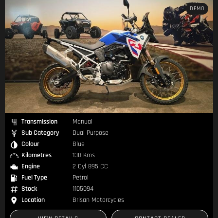
DEMO
Transmission
Manual
Sub Category
Dual Purpose
Colour
Blue
Kilometres
138 Kms
Engine
2 Cyl 895 CC
Fuel Type
Petrol
Stock
1105094
Location
Brisan Motorcycles