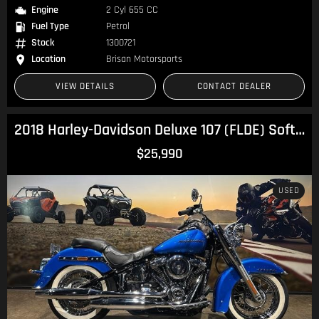
Engine
2 Cyl 655 CC
Fuel Type
Petrol
Stock
1300721
Location
Brisan Motorsports
VIEW DETAILS
CONTACT DEALER
2018 Harley-Davidson Deluxe 107 (FLDE) Softail
$25,990
USED