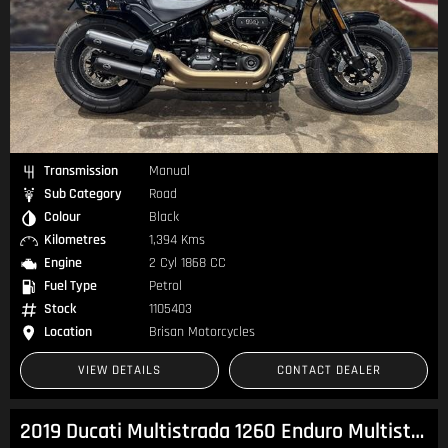
Transmission
Manual
Sub Category
Road
Colour
Black
Kilometres
1,394 Kms
Engine
2 Cyl 1868 CC
Fuel Type
Petrol
Stock
1105403
Location
Brisan Motorcycles
VIEW DETAILS
CONTACT DEALER
2019 Ducati Multistrada 1260 Enduro Multistrada