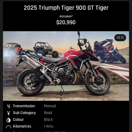
2025 Triumph Tiger 900 GT Tiger
1
RIDEAWAY
$20,990
NEW
Transmission
Manual
Sub Category
Road
Colour
Black
Kilometres
1 Kms