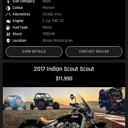
Sub Category
Road
Colour
Maroon
Kilometres
29,582 Kms
Engine
2 Cyl 1745 CC
Fuel Type
Petrol
Stock
1105249
Location
Brisan Motorcycles
VIEW DETAILS
CONTACT DEALER
2017 Indian Scout Scout
$11,990
USED