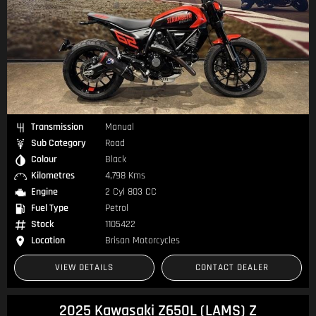
Transmission
Manual
Sub Category
Road
Colour
Black
Kilometres
4,798 Kms
Engine
2 Cyl 803 CC
Fuel Type
Petrol
Stock
1105422
Location
Brisan Motorcycles
VIEW DETAILS
CONTACT DEALER
2025 Kawasaki Z650L (LAMS) Z