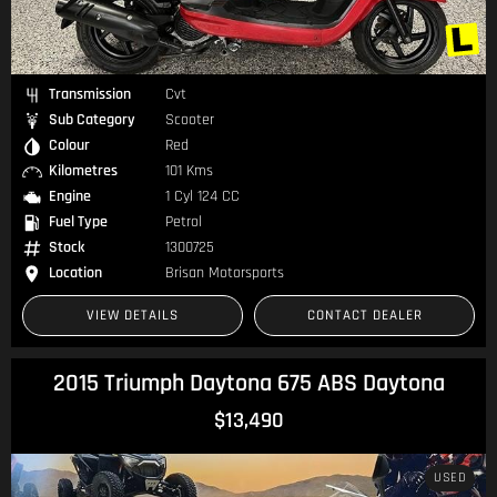
Transmission
Cvt
Sub Category
Scooter
Colour
Red
Kilometres
101 Kms
Engine
1 Cyl 124 CC
Fuel Type
Petrol
Stock
1300725
Location
Brisan Motorsports
VIEW DETAILS
CONTACT DEALER
2015 Triumph Daytona 675 ABS Daytona
$13,490
USED