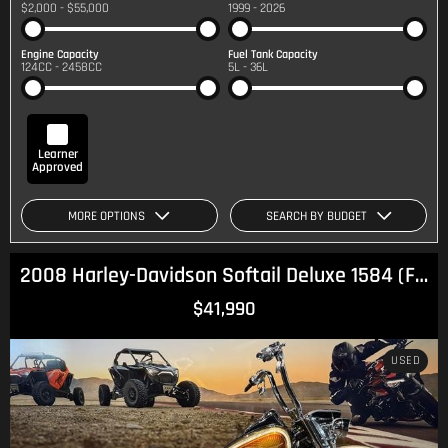
$2,000 - $55,000
1999 - 2026
Engine Capacity
Fuel Tank Capacity
124CC - 2458CC
5L - 36L
Learner
Approved
MORE OPTIONS
SEARCH BY BUDGET
2008 Harley-Davidson Softail Deluxe 1584 (FLSTN) Softail
$41,990
USED