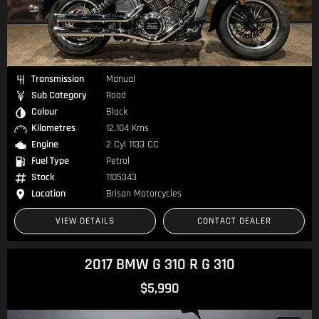
Transmission
Manual
Sub Category
Road
Colour
Black
Kilometres
12,104 Kms
Engine
2 Cyl 1133 CC
Fuel Type
Petrol
Stock
1105343
Location
Brisan Motorcycles
VIEW DETAILS
CONTACT DEALER
2017 BMW G 310 R G 310
$5,990