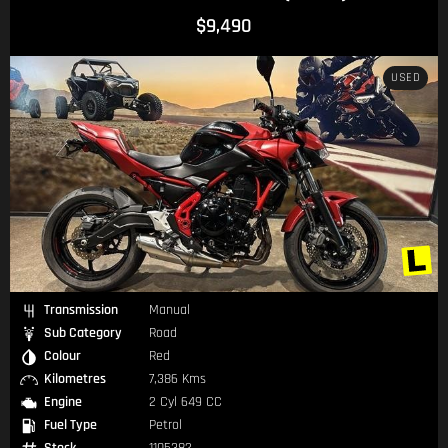
$9,490
USED
Transmission
Manual
Sub Category
Road
Colour
Red
Kilometres
7,386 Kms
Engine
2 Cyl 649 CC
Fuel Type
Petrol
Stock
1105382