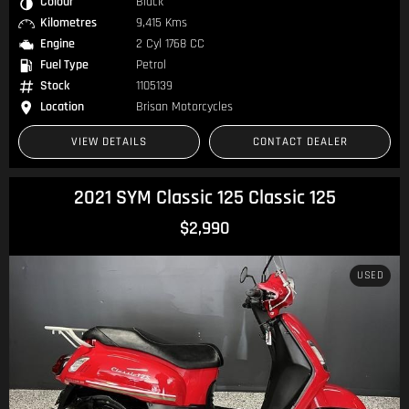
Colour
Black
Kilometres
9,415 Kms
Engine
2 Cyl 1768 CC
Fuel Type
Petrol
Stock
1105139
Location
Brisan Motorcycles
VIEW DETAILS
CONTACT DEALER
2021 SYM Classic 125 Classic 125
$2,990
USED