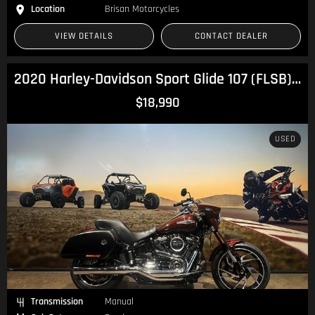
Location
Brisan Motorcycles
VIEW DETAILS
CONTACT DEALER
2020 Harley-Davidson Sport Glide 107 (FLSB) Softail
$18,990
USED
Transmission
Manual