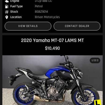
Engine
3 Cyl 888 CC
Fuel Type
Petrol
Stock
8SBZ9014
Location
Brisan Motorcycles
VIEW DETAILS
CONTACT DEALER
2020 Yamaha MT-07 LAMS MT
$10,490
USED