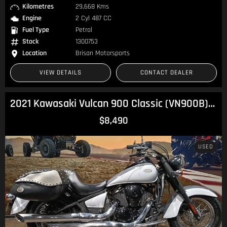
Kilometres
29,668 Kms
Engine
2 Cyl 487 CC
Fuel Type
Petrol
Stock
1300753
Location
Brisan Motorsports
VIEW DETAILS
CONTACT DEALER
2021 Kawasaki Vulcan 900 Classic (VN900B) Vulcan
$8,490
USED