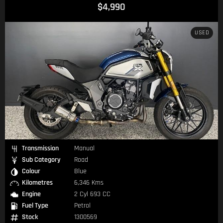
$4,990
USED
Transmission
Manual
Sub Category
Road
Colour
Blue
Kilometres
6,346 Kms
Engine
2 Cyl 693 CC
Fuel Type
Petrol
Stock
1300569