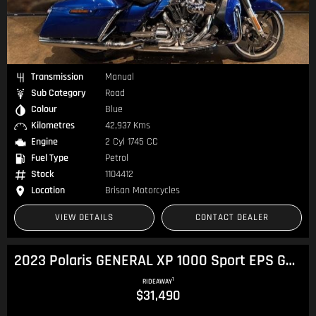
Transmission
Manual
Sub Category
Road
Colour
Blue
Kilometres
42,937 Kms
Engine
2 Cyl 1745 CC
Fuel Type
Petrol
Stock
1104412
Location
Brisan Motorcycles
VIEW DETAILS
CONTACT DEALER
2023 Polaris GENERAL XP 1000 Sport EPS General
1
RIDEAWAY
$31,490