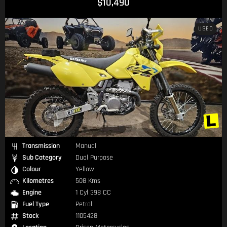
$10,490
USED
Transmission
Manual
Sub Category
Dual Purpose
Colour
Yellow
Kilometres
508 Kms
Engine
1 Cyl 398 CC
Fuel Type
Petrol
Stock
1105428