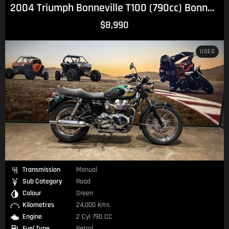
2004 Triumph Bonneville T100 (790cc) Bonneville
$8,990
USED
Transmission
Manual
Sub Category
Road
Colour
Green
Kilometres
24,000 Kms
Engine
2 Cyl 790 CC
Fuel Type
Petrol