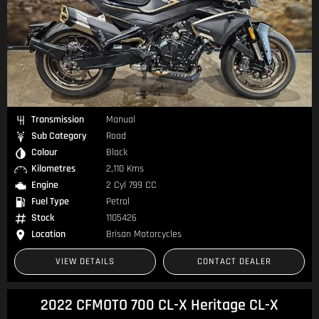
Transmission
Manual
Sub Category
Road
Colour
Black
Kilometres
2,110 Kms
Engine
2 Cyl 799 CC
Fuel Type
Petrol
Stock
1105426
Location
Brisan Motorcycles
VIEW DETAILS
CONTACT DEALER
2022 CFMOTO 700 CL-X Heritage CL-X