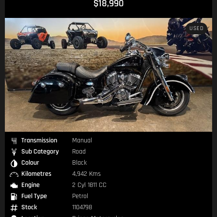
$18,990
USED
Transmission
Manual
Sub Category
Road
Colour
Black
Kilometres
4,942 Kms
Engine
2 Cyl 1811 CC
Fuel Type
Petrol
Stock
1104798