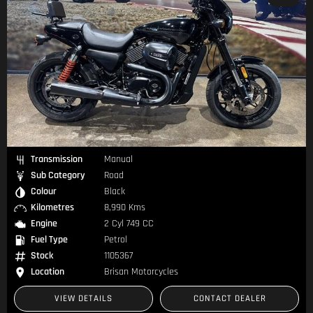
Transmission
Manual
Sub Category
Road
Colour
Black
Kilometres
8,990 Kms
Engine
2 Cyl 749 CC
Fuel Type
Petrol
Stock
1105367
Location
Brisan Motorcycles
VIEW DETAILS
CONTACT DEALER