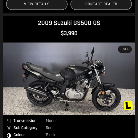
VIEW DETAILS
CONTACT DEALER
2009 Suzuki GS500 GS
$3,990
USED
Transmission
Manual
Sub Category
Road
Colour
Black