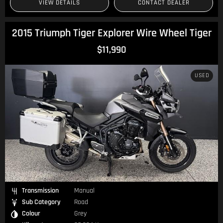
VIEW DETAILS
CONTACT DEALER
2015 Triumph Tiger Explorer Wire Wheel Tiger
$11,990
USED
Transmission
Manual
Sub Category
Road
Colour
Grey