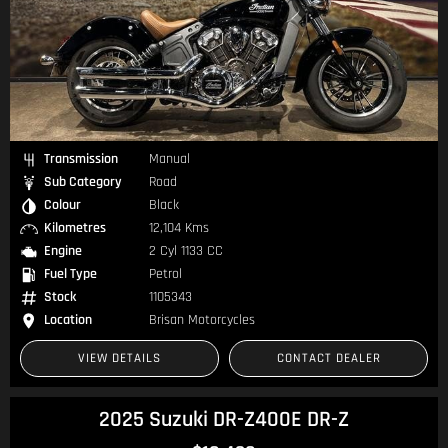
Transmission
Manual
Sub Category
Road
Colour
Black
Kilometres
12,104 Kms
Engine
2 Cyl 1133 CC
Fuel Type
Petrol
Stock
1105343
Location
Brisan Motorcycles
VIEW DETAILS
CONTACT DEALER
2025 Suzuki DR-Z400E DR-Z