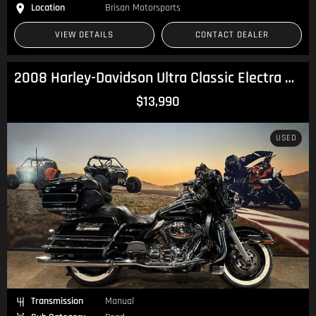
Location
Brisan Motorsports
VIEW DETAILS
CONTACT DEALER
2008 Harley-Davidson Ultra Classic Electra Glide 1584 (FLHTCU) Touring
$13,990
USED
Transmission
Manual