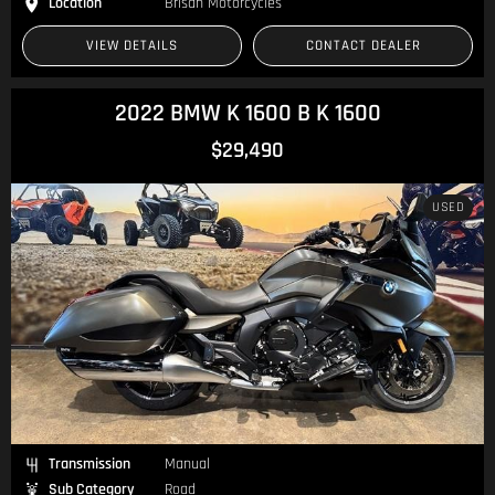
Location
Brisan Motorcycles
VIEW DETAILS
CONTACT DEALER
2022 BMW K 1600 B K 1600
$29,490
USED
Transmission
Manual
Sub Category
Road