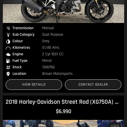
Transmission
Manual
Sub Category
Dual Purpose
Colour
Grey
Kilometres
51,145 Kms
Engine
2 Cyl 1037 CC
Fuel Type
Petrol
Stock
1300756
Location
Brisan Motorsports
VIEW DETAILS
CONTACT DEALER
2018 Harley-Davidson Street Rod (XG750A) Street
$6,990
USED