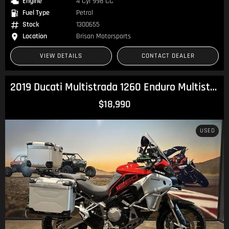
Engine
4 Cyl 998 CC
Fuel Type
Petrol
Stock
1300655
Location
Brisan Motorsports
VIEW DETAILS
CONTACT DEALER
2019 Ducati Multistrada 1260 Enduro Multistrada
$18,990
USED