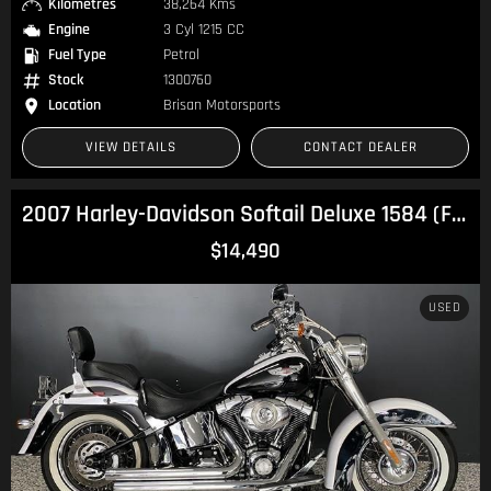
Kilometres
38,264 Kms
Engine
3 Cyl 1215 CC
Fuel Type
Petrol
Stock
1300760
Location
Brisan Motorsports
VIEW DETAILS
CONTACT DEALER
2007 Harley-Davidson Softail Deluxe 1584 (FLSTN) Softail
$14,490
USED