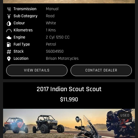
Transmission
Manual
Sub Category
Road
Colour
White
Kilometres
1 Kms
Engine
2 Cyl 1250 CC
Fuel Type
Petrol
Stock
S6004950
Location
Brisan Motorcycles
VIEW DETAILS
CONTACT DEALER
2017 Indian Scout Scout
$11,990
USED