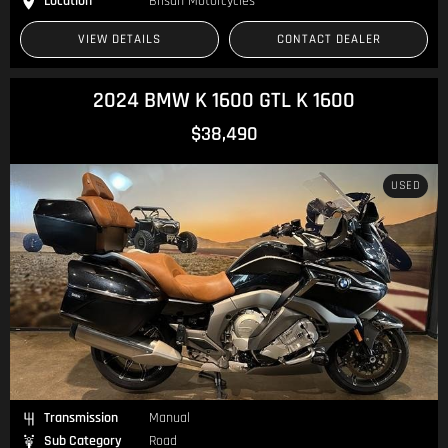
Location
Brisan Motorcycles
VIEW DETAILS
CONTACT DEALER
2024 BMW K 1600 GTL K 1600
$38,490
USED
Transmission
Manual
Sub Category
Road