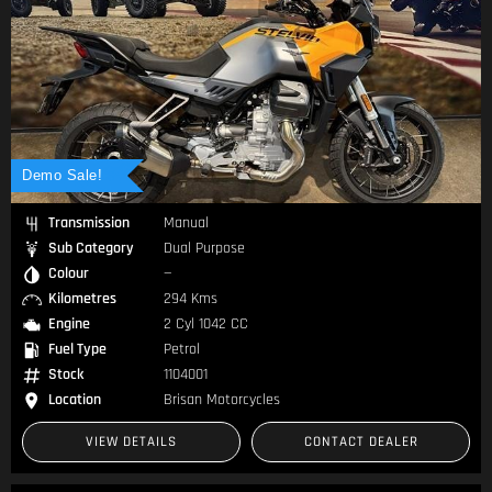
Demo Sale!
Transmission
Manual
Sub Category
Dual Purpose
Colour
—
Kilometres
294 Kms
Engine
2 Cyl 1042 CC
Fuel Type
Petrol
Stock
1104001
Location
Brisan Motorcycles
VIEW DETAILS
CONTACT DEALER