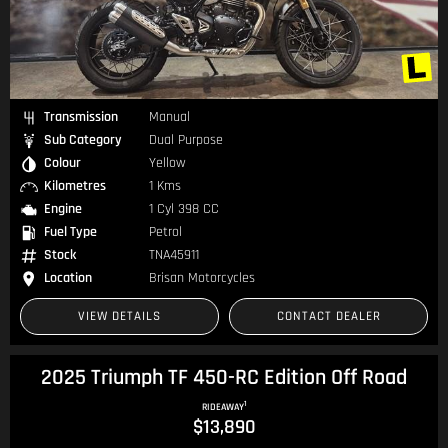
Transmission
Manual
Sub Category
Dual Purpose
Colour
Yellow
Kilometres
1 Kms
Engine
1 Cyl 398 CC
Fuel Type
Petrol
Stock
TNA45911
Location
Brisan Motorcycles
VIEW DETAILS
CONTACT DEALER
2025 Triumph TF 450-RC Edition Off Road
1
RIDEAWAY
$13,890