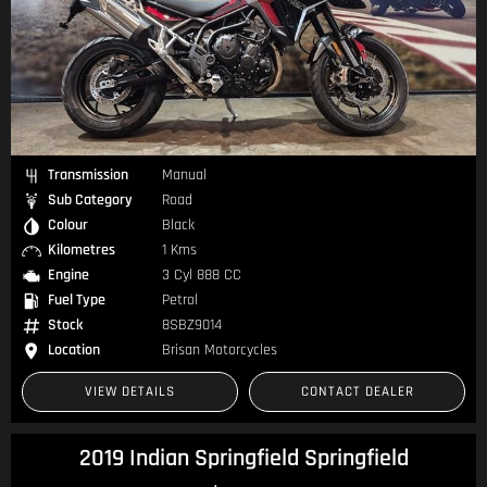
Transmission
Manual
Sub Category
Road
Colour
Black
Kilometres
1 Kms
Engine
3 Cyl 888 CC
Fuel Type
Petrol
Stock
8SBZ9014
Location
Brisan Motorcycles
VIEW DETAILS
CONTACT DEALER
2019 Indian Springfield Springfield