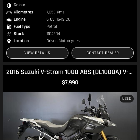
Colour
—
Kilometres
7,353 Kms
Engine
6 Cyl 1649 CC
Fuel Type
Petrol
Stock
1104904
Location
Brisan Motorcycles
VIEW DETAILS
CONTACT DEALER
2016 Suzuki V-Strom 1000 ABS (DL1000A) V-Strom
$7,990
USED