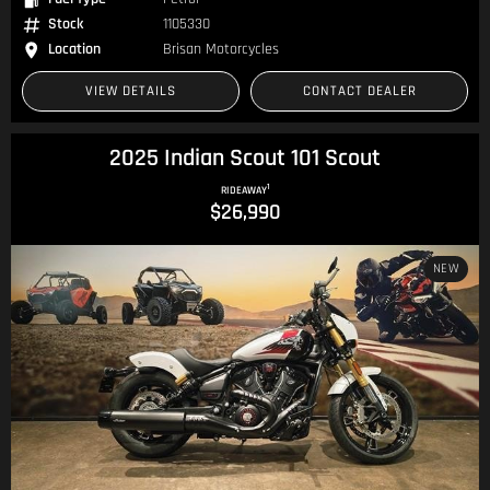
Stock
1105330
Location
Brisan Motorcycles
VIEW DETAILS
CONTACT DEALER
2025 Indian Scout 101 Scout
1
RIDEAWAY
$26,990
NEW