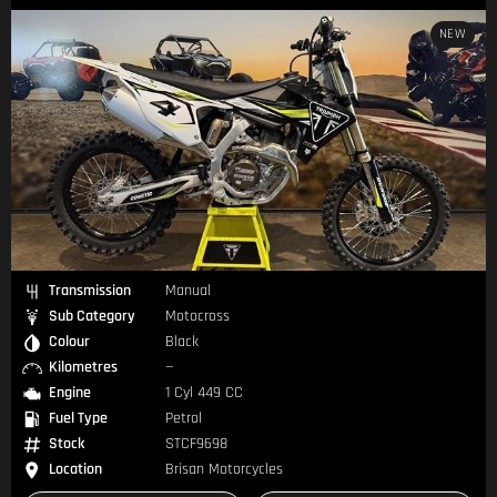
NEW
Transmission
Manual
Sub Category
Motocross
Colour
Black
Kilometres
—
Engine
1 Cyl 449 CC
Fuel Type
Petrol
Stock
STCF9698
Location
Brisan Motorcycles