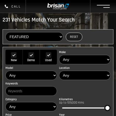
CALL
231
Vehicles Match Your Search
RESET
Make
New
Demo
Used
Model
Location
Keywords
Category
Kilometres
Up to 109,000 Kms
Price
Year