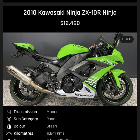
2010 Kawasaki Ninja ZX-10R Ninja
$12,490
USED
Transmission
Manual
Sub Category
Road
Colour
Green
Kilometres
11,841 Kms