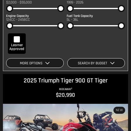
$2,000 - $55,000
1999 - 2026
Engine Capacity
Fuel Tank Capacity
124CC - 2458CC
5L - 36L
Learner
Approved
MORE OPTIONS
SEARCH BY BUDGET
2025 Triumph Tiger 900 GT Tiger
1
RIDEAWAY
$20,990
NEW