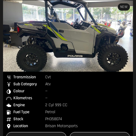
NEW
Transmission
Cvt
Sub Category
Atv
Colour
—
Kilometres
—
Engine
2 Cyl 999 CC
Fuel Type
Petrol
Stock
PH358074
Location
Brisan Motorsports