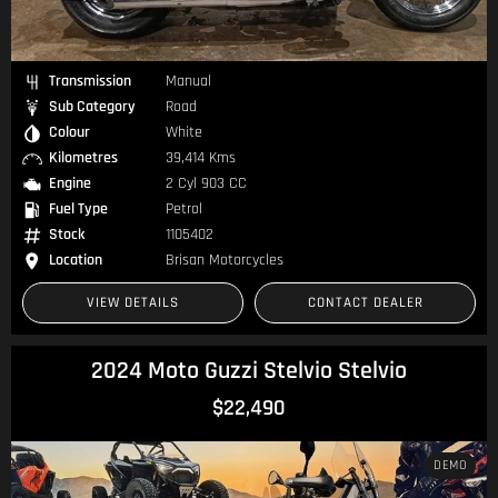
Transmission
Manual
Sub Category
Road
Colour
White
Kilometres
39,414 Kms
Engine
2 Cyl 903 CC
Fuel Type
Petrol
Stock
1105402
Location
Brisan Motorcycles
VIEW DETAILS
CONTACT DEALER
2024 Moto Guzzi Stelvio Stelvio
$22,490
DEMO