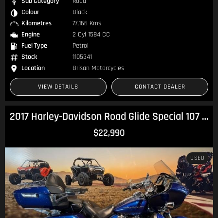
Sub Category
Road
Colour
Black
Kilometres
77,166 Kms
Engine
2 Cyl 1584 CC
Fuel Type
Petrol
Stock
1105341
Location
Brisan Motorcycles
VIEW DETAILS
CONTACT DEALER
2017 Harley-Davidson Road Glide Special 107 (FLTRXS) Touring
$22,990
USED