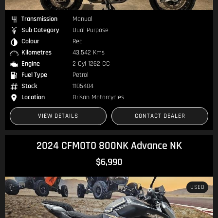
Transmission
Manual
Sub Category
Dual Purpose
Colour
Red
Kilometres
43,542 Kms
Engine
2 Cyl 1262 CC
Fuel Type
Petrol
Stock
1105404
Location
Brisan Motorcycles
VIEW DETAILS
CONTACT DEALER
2024 CFMOTO 800NK Advance NK
$6,990
USED