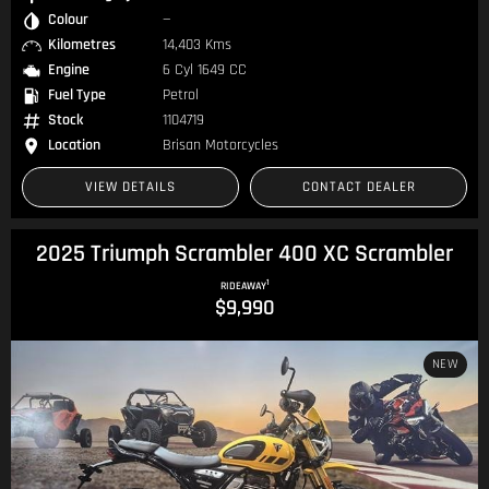
Colour
—
Kilometres
14,403 Kms
Engine
6 Cyl 1649 CC
Fuel Type
Petrol
Stock
1104719
Location
Brisan Motorcycles
VIEW DETAILS
CONTACT DEALER
2025 Triumph Scrambler 400 XC Scrambler
1
RIDEAWAY
$9,990
NEW