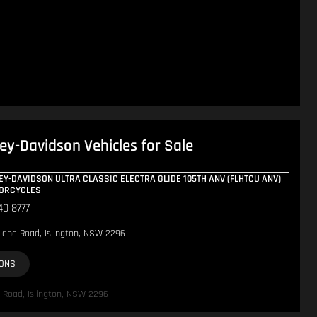
ey-Davidson Vehicles for Sale
EY-DAVIDSON ULTRA CLASSIC ELECTRA GLIDE 105TH ANV (FLHTCU ANV)
TORCYCLES
40 8777
land Road, Islington, NSW 2296
IONS