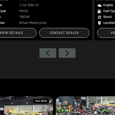
Engine
2 Cyl 1584 CC
Fuel Type
Petrol
Stock
1300576
Location
Brisan Motorsports
VIEW DETAILS
CONTACT DEALER
THIS WEEK