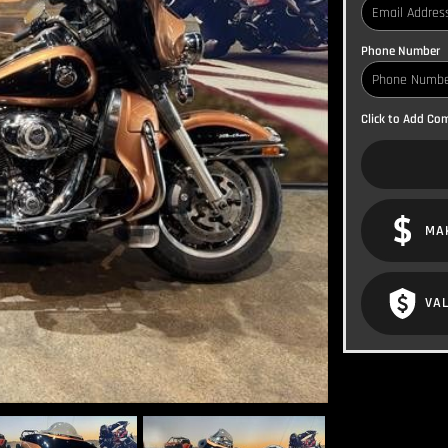
Phone Number
Click to Add C
MA
VAL