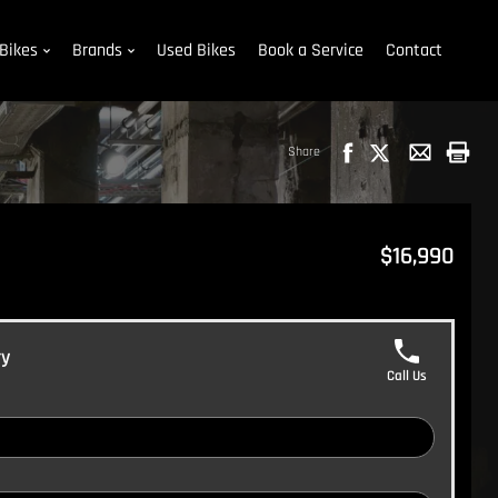
Bikes
Brands
Used Bikes
Book a Service
Contact
Share
$16,990
ry
Call Us