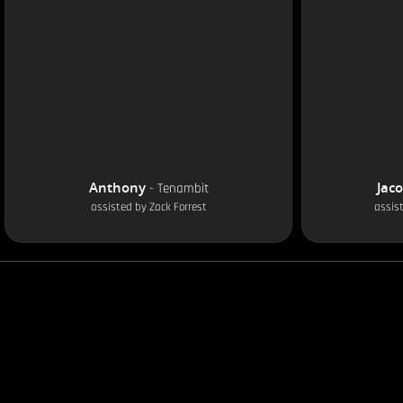
Anthony
Jac
-
Tenambit
assisted by
Zack Forrest
assis