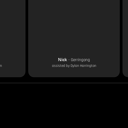
Nick
-
Gerringong
on
assisted by
Dylan Harrington