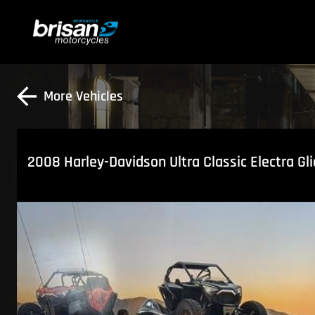
More Vehicles
2008 Harley-Davidson Ultra Classic Electra Gl