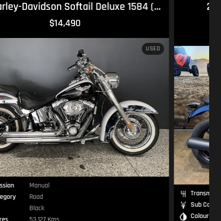
2024 Moto Guzzi V7 Stone Stone
1
RIDEAWAY
$14,990
NEW
Transmission
Manual
Sub Category
Road
Colour
—