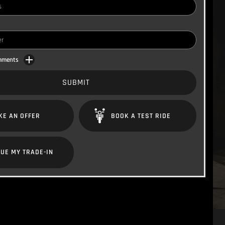
omments
SUBMIT
KE AN OFFER
BOOK A TEST RIDE
UE MY TRADE-IN