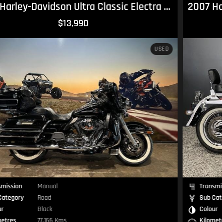
2007 Harley-Davidson Softail Deluxe 1584 (FLSTN) Softail
$14,490
USED
Transmission
Manual
Sub Category
Road
Colour
Black
Kilometres
53,127 Kms