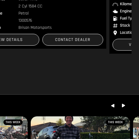
Kilometres
1 Kms
Engine
2 Cyl 853 CC
Fuel Type
Petrol
Stock
RM015021
Location
Brisan Motorcycles
VIEW DETAILS
CONTACT DEALER
THIS WEEK
THIS WEEK