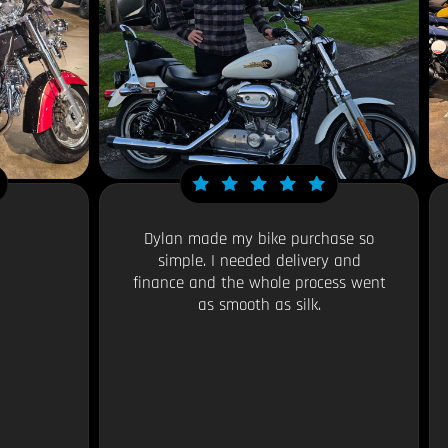
Dylan made my bike purchase so
simple. I needed delivery and
finance and the whole process went
as smooth as silk.