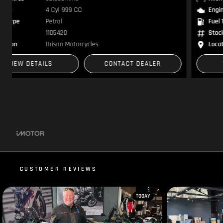
Engine
2 Cyl 1584 CC
Fuel Type
Petrol
Stock
1105341
Location
Brisan Motorcycles
VIEW DETAILS
CONTACT DEALER
CUSTOMER REVIEWS
TODAY