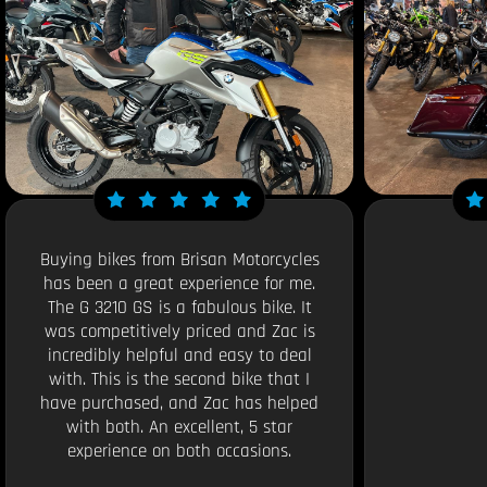
Buying bikes from Brisan Motorcycles
has been a great experience for me.
The G 3210 GS is a fabulous bike. It
was competitively priced and Zac is
incredibly helpful and easy to deal
with. This is the second bike that I
have purchased, and Zac has helped
with both. An excellent, 5 star
experience on both occasions.