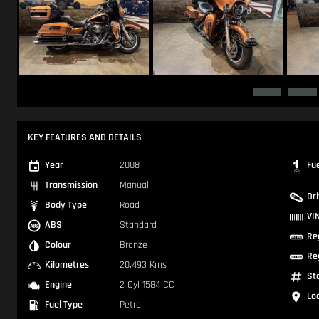
KEY FEATURES AND DETAILS
Year
2008
Fu
Transmission
Manual
Dr
Body Type
Road
VI
ABS
Standard
Re
Colour
Bronze
Re
Kilometres
20,493 Kms
St
Engine
2 Cyl 1584 CC
Lo
Fuel Type
Petrol