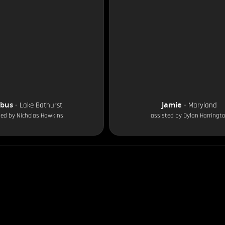
obus
Jamie
-
Lake Bathurst
-
Maryland
ted by
Nicholas Hawkins
assisted by
Dylan Harringt