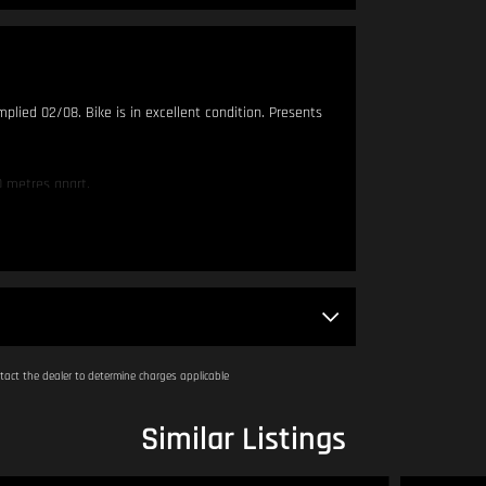
mplied 02/08. Bike is in excellent condition. Presents
 metres apart.
am - 4:00pm.
act the dealer to determine charges applicable
DINGLY TO SELL. IF YOU THINK OUR PRICING IS OUT OF
Similar Listings
try our hardest to get you on your dream bike!