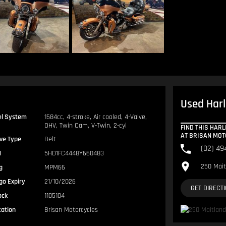
Used Harl
el System
1584cc, 4-stroke, Air cooled, 4-Valve,
OHV, Twin Cam, V-Twin, 2-cyl
FIND THIS HARL
AT BRISAN MO
ive Type
Belt
(02) 49
N
5HD1FC4448Y660483
250 Mait
g
MPM66
go Expiry
21/10/2026
GET DIRECT
ock
1105104
cation
Brisan Motorcycles