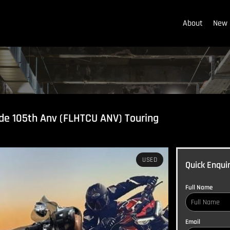
About
New 
ide 105th Anv (FLHTCU ANV) Touring
USED
Quick Enqui
Full Name
Email