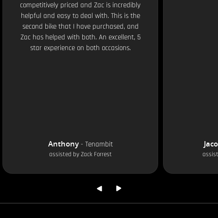
competitively priced and Zac is incredibly
helpful and easy to deal with. This is the
second bike that I have purchased, and
Zac has helped with both. An excellent, 5
star experience on both occasions.
Anthony
Jac
-
Tenambit
assisted by
Zack Forrest
assis