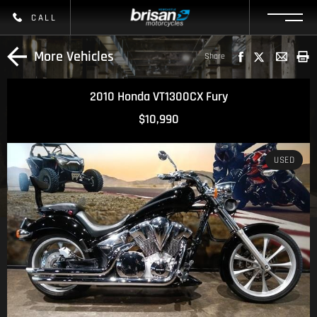
CALL
More Vehicles
Share
2010 Honda VT1300CX Fury
$10,990
USED