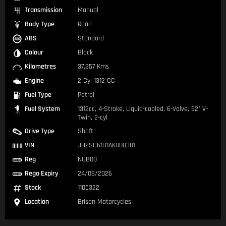
Transmission
Manual
Body Type
Road
ABS
Standard
Colour
Black
Kilometres
37,257 Kms
Engine
2 Cyl 1312 CC
Fuel Type
Petrol
Fuel System
1312cc, 4-Stroke, Liquid-cooled, 6-Valve, 52° V-
Twin, 2-cyl
Drive Type
Shaft
VIN
JH2SC61U1AK000381
Reg
NUB00
Rego Expiry
24/09/2026
Stock
1105322
Location
Brisan Motorcycles