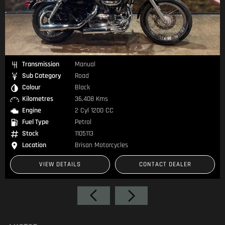
Transmission
Manual
Sub Category
Road
Colour
Black
Kilometres
9,250 Kms
Engine
2 Cyl 655 CC
Fuel Type
Petrol
Stock
1105370
Location
Brisan Motorcycles
CONTACT DEALER
VIEW DETAILS