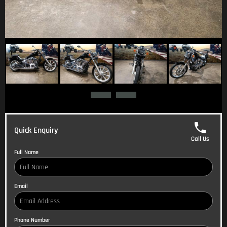
Quick Enquiry
Call Us
Full Name
Email
Phone Number