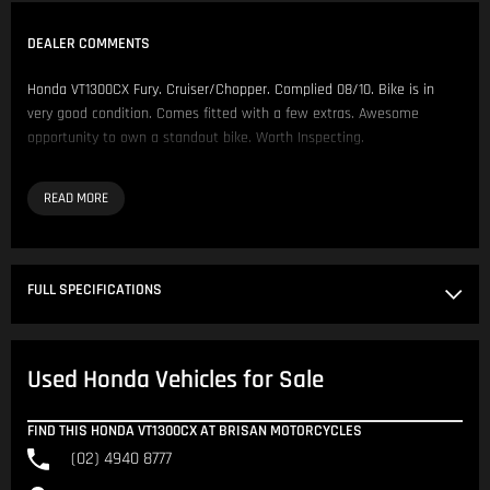
DEALER COMMENTS
Honda VT1300CX Fury. Cruiser/Chopper. Complied 08/10. Bike is in
very good condition. Comes fitted with a few extras. Awesome
opportunity to own a standout bike. Worth Inspecting.
Comes fitted with:
- Cobra Pipes
- Pillion Backrest
- Aftermarket Grips
FULL SPECIFICATIONS
We have over 200 Pre-Owned Motorcycles across two locations only
500 metres apart.
Used Honda Vehicles for Sale
Located in NSW 150km North of Sydney CBD.
Our Opening Hours are Monday - Friday 8:30am - 5:00pm. Saturday
FIND THIS HONDA VT1300CX AT BRISAN MOTORCYCLES
8:30am - 4:00pm.
(02) 4940 8777