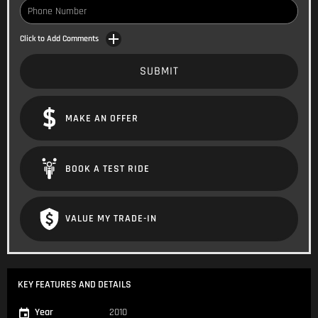
Click to Add Comments
SUBMIT
MAKE AN OFFER
BOOK A TEST RIDE
VALUE MY TRADE-IN
KEY FEATURES AND DETAILS
Year
2010