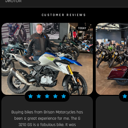
CUSTOMER REVIEWS
TODAY
Buying bikes from Brisan Motorcycles has
been a great experience for me. The G
3210 GS is a fabulous bike. It was