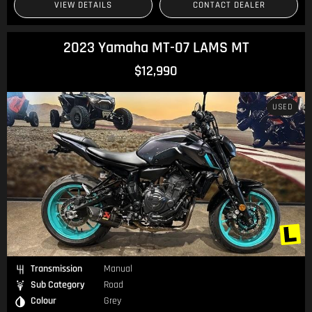
VIEW DETAILS
CONTACT DEALER
2023 Yamaha MT-07 LAMS MT
$12,990
USED
Transmission
Manual
Sub Category
Road
Colour
Grey