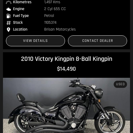
Kilometres
1,497 Kms
Engine
2 Cyl 655 CC
Fuel Type
Petrol
Stock
1105374
Location
Brisan Motorcycles
VIEW DETAILS
CONTACT DEALER
2010 Victory Kingpin 8-Ball Kingpin
$14,490
USED