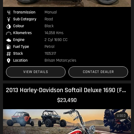
Transmission
Manual
Sub Category
Road
Colour
Black
Kilometres
14,058 Kms
Engine
2 Cyl 1690 CC
Fuel Type
Petrol
Stock
1105317
Location
Brisan Motorcycles
VIEW DETAILS
CONTACT DEALER
2013 Harley-Davidson Softail Deluxe 1690 (FLSTN) Softail
$23,490
USED