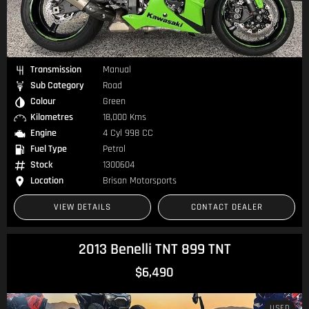
Transmission
Manual
Sub Category
Road
Colour
Green
Kilometres
18,000 Kms
Engine
4 Cyl 998 CC
Fuel Type
Petrol
Stock
1300604
Location
Brisan Motorsports
VIEW DETAILS
CONTACT DEALER
2013 Benelli TNT 899 TNT
$6,490
USED