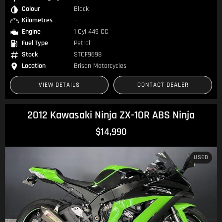
Colour
Black
Kilometres
—
Engine
1 Cyl 449 CC
Fuel Type
Petrol
Stock
STCF9698
Location
Brisan Motorcycles
VIEW DETAILS
CONTACT DEALER
2012 Kawasaki Ninja ZX-10R ABS Ninja
$14,990
USED