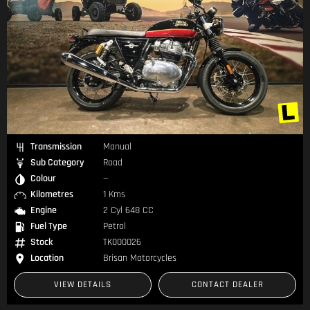
Transmission
Manual
Sub Category
Road
Colour
—
Kilometres
1 Kms
Engine
2 Cyl 648 CC
Fuel Type
Petrol
Stock
TK000026
Location
Brisan Motorcycles
VIEW DETAILS
CONTACT DEALER