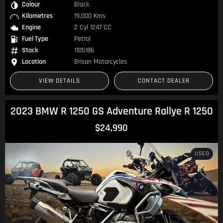
Colour
Black
Kilometres
19,000 Kms
Engine
2 Cyl 1247 CC
Fuel Type
Petrol
Stock
1105186
Location
Brisan Motorcycles
VIEW DETAILS
CONTACT DEALER
2023 BMW R 1250 GS Adventure Rallye R 1250
$24,990
USED