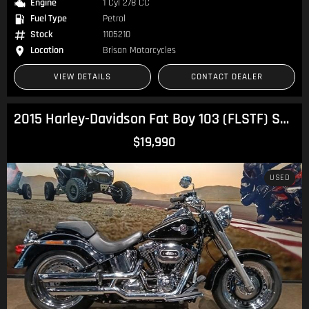
Engine
1 Cyl 278 CC
Fuel Type
Petrol
Stock
1105210
Location
Brisan Motorcycles
VIEW DETAILS
CONTACT DEALER
2015 Harley-Davidson Fat Boy 103 (FLSTF) Softail
$19,990
USED