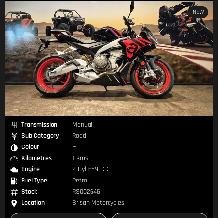
NEW
Transmission
Manual
Sub Category
Road
Colour
—
Kilometres
1 Kms
Engine
2 Cyl 659 CC
Fuel Type
Petrol
Stock
RS002646
Location
Brisan Motorcycles