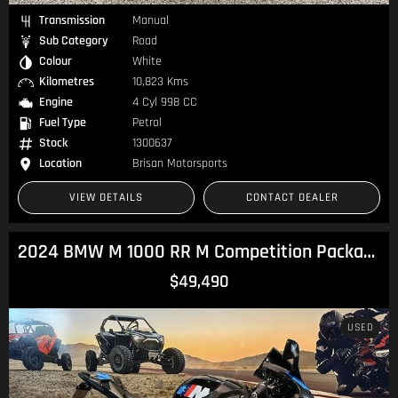
Transmission
Manual
Sub Category
Road
Colour
White
Kilometres
10,823 Kms
Engine
4 Cyl 998 CC
Fuel Type
Petrol
Stock
1300637
Location
Brisan Motorsports
VIEW DETAILS
CONTACT DEALER
2024 BMW M 1000 RR M Competition Package M 1000
$49,490
USED