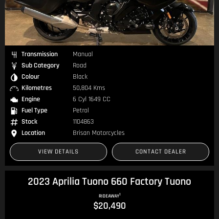
Transmission
Manual
Sub Category
Road
Colour
Black
Kilometres
50,804 Kms
Engine
6 Cyl 1649 CC
Fuel Type
Petrol
Stock
1104863
Location
Brisan Motorcycles
VIEW DETAILS
CONTACT DEALER
2023 Aprilia Tuono 660 Factory Tuono
1
RIDEAWAY
$20,490