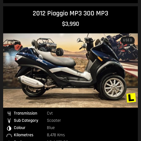
2012 Piaggio MP3 300 MP3
$3,990
USED
Transmission
Cvt
Sub Category
Scooter
Colour
Blue
Kilometres
8,478 Kms