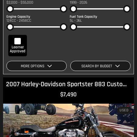
$2,000 - $55,000
1999 - 2026
Engine Capacity
Fuel Tank Capacity
124CC - 2458CC
5L - 36L
Learner
Approved
MORE OPTIONS
SEARCH BY BUDGET
2007 Harley-Davidson Sportster 883 Custom (XL883C) Sportster
$7,490
USED