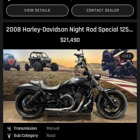
VIEW DETAILS
CONTACT DEALER
2008 Harley-Davidson Night Rod Special 1250 (VRSCDX) V-Rod
$21,490
USED
Transmission
Manual
Sub Category
Road