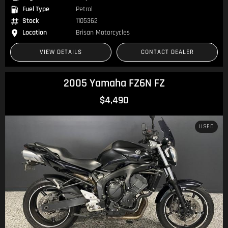
Fuel Type
Petrol
Stock
1105362
Location
Brisan Motorcycles
VIEW DETAILS
CONTACT DEALER
2005 Yamaha FZ6N FZ
$4,490
USED