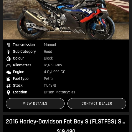
Transmission
Manual
Sub Category
Road
Colour
Black
Kilometres
12,679 Kms
Engine
4 Cyl 999 CC
Fuel Type
Petrol
Stock
1104970
Location
Brisan Motorcycles
VIEW DETAILS
CONTACT DEALER
2016 Harley-Davidson Fat Boy S (FLSTFBS) Softail
$19,490