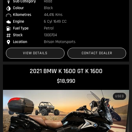
Sub Category
Road
Colour
Black
Kilometres
44,416 Kms
Engine
6 Cyl 1649 CC
Fuel Type
Petrol
Stock
1300704
Location
Brisan Motorsports
VIEW DETAILS
CONTACT DEALER
2021 BMW K 1600 GT K 1600
$18,990
USED