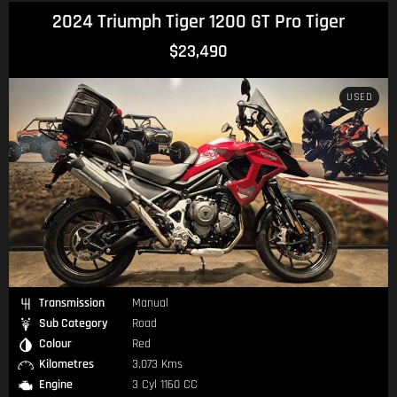
2024 Triumph Tiger 1200 GT Pro Tiger
$23,490
USED
Transmission
Manual
Sub Category
Road
Colour
Red
Kilometres
3,073 Kms
Engine
3 Cyl 1160 CC