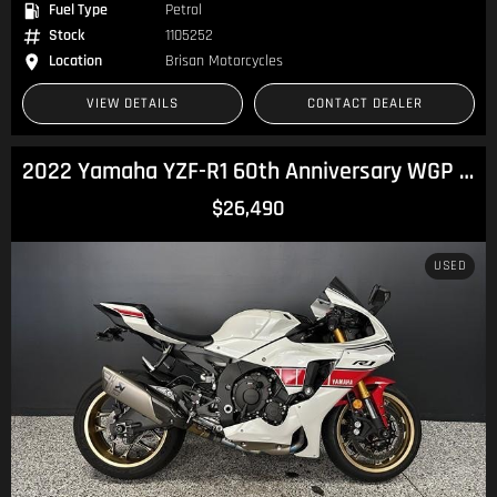
Fuel Type
Petrol
Stock
1105252
Location
Brisan Motorcycles
VIEW DETAILS
CONTACT DEALER
2022 Yamaha YZF-R1 60th Anniversary WGP R1
$26,490
USED