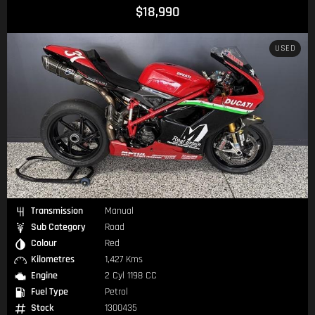
$18,990
USED
Transmission
Manual
Sub Category
Road
Colour
Red
Kilometres
1,427 Kms
Engine
2 Cyl 1198 CC
Fuel Type
Petrol
Stock
1300435