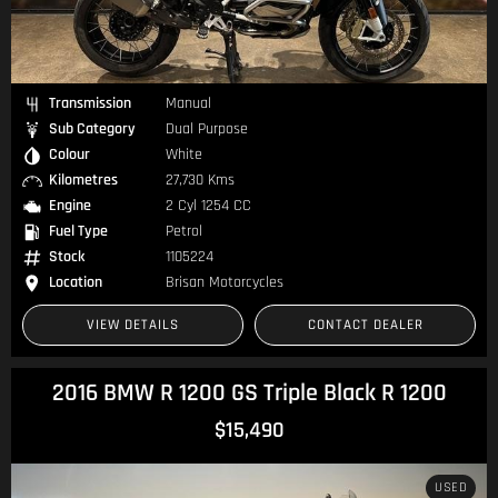
Transmission
Manual
Sub Category
Dual Purpose
Colour
White
Kilometres
27,730 Kms
Engine
2 Cyl 1254 CC
Fuel Type
Petrol
Stock
1105224
Location
Brisan Motorcycles
VIEW DETAILS
CONTACT DEALER
2016 BMW R 1200 GS Triple Black R 1200
$15,490
USED