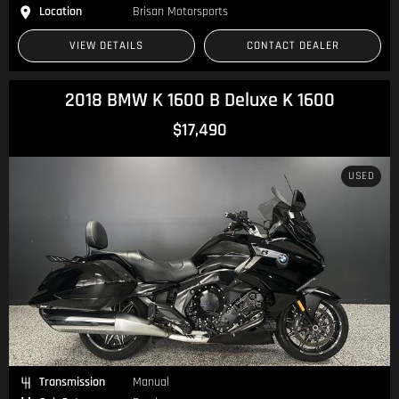
Location
Brisan Motorsports
VIEW DETAILS
CONTACT DEALER
2018 BMW K 1600 B Deluxe K 1600
$17,490
USED
Transmission
Manual