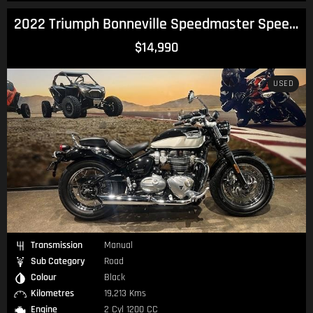
2022 Triumph Bonneville Speedmaster Speedmaster
$14,990
USED
Transmission
Manual
Sub Category
Road
Colour
Black
Kilometres
19,213 Kms
Engine
2 Cyl 1200 CC