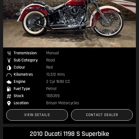
Transmission
Manual
Sub Category
Road
Colour
Red
Kilometres
13,512 Kms
Engine
2 Cyl 1690 CC
Fuel Type
Petrol
Stock
1105359
Location
Brisan Motorcycles
VIEW DETAILS
CONTACT DEALER
2010 Ducati 1198 S Superbike