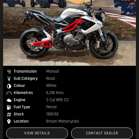
Transmission
Manual
Sub Category
Road
Colour
White
Kilometres
6,316 Kms
Engine
3 Cyl 899 CC
Fuel Type
Petrol
Stock
1105132
Location
Brisan Motorcycles
VIEW DETAILS
CONTACT DEALER