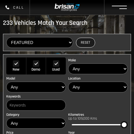
CALL
233
Vehicles Match Your Search
RESET
Make
New
Demo
Used
Model
Location
Keywords
Category
Kilometres
Up to 109,000 Kms
Price
Year