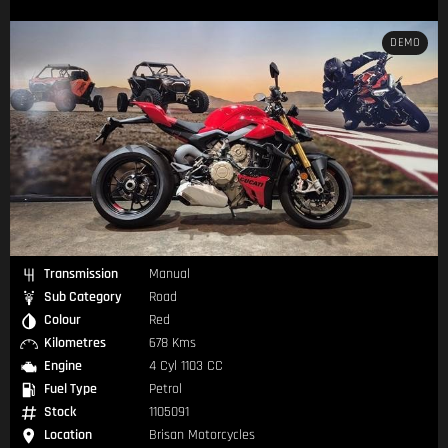
DEMO
Transmission
Manual
Sub Category
Road
Colour
Red
Kilometres
678 Kms
Engine
4 Cyl 1103 CC
Fuel Type
Petrol
Stock
1105091
Location
Brisan Motorcycles