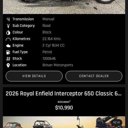
Transmission
Manual
Sub Category
Road
Colour
Black
Kilometres
22,164 Kms
Engine
2 Cyl 1634 CC
Fuel Type
Petrol
Stock
1300646
Location
Brisan Motorsports
VIEW DETAILS
CONTACT DEALER
2026 Royal Enfield Interceptor 650 Classic 650 Twin
1
RIDEAWAY
$10,990
NEW