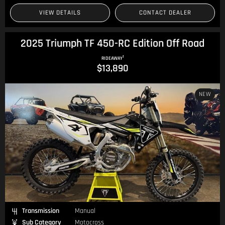
VIEW DETAILS
CONTACT DEALER
2025 Triumph TF 450-RC Edition Off Road
1
RIDEAWAY
$13,890
NEW
Transmission
Manual
Sub Category
Motocross