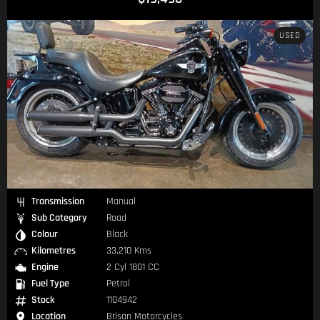
USED
Transmission
Manual
Sub Category
Road
Colour
Black
Kilometres
33,210 Kms
Engine
2 Cyl 1801 CC
Fuel Type
Petrol
Stock
1104942
Location
Brisan Motorcycles