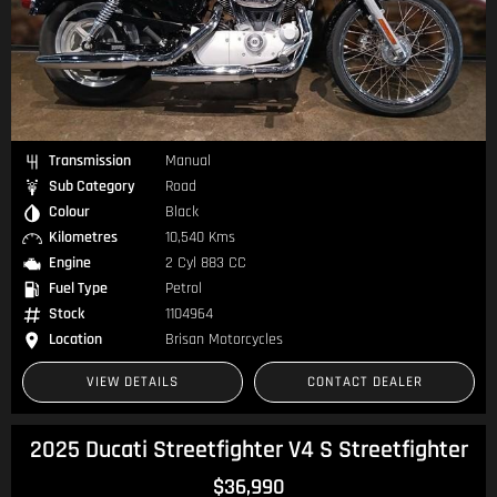
Transmission
Manual
Sub Category
Road
Colour
Black
Kilometres
10,540 Kms
Engine
2 Cyl 883 CC
Fuel Type
Petrol
Stock
1104964
Location
Brisan Motorcycles
VIEW DETAILS
CONTACT DEALER
2025 Ducati Streetfighter V4 S Streetfighter
$36,990