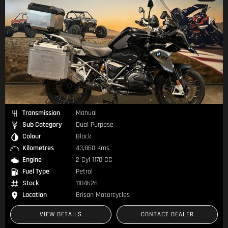
Transmission
Manual
Sub Category
Dual Purpose
Colour
Black
Kilometres
43,860 Kms
Engine
2 Cyl 1170 CC
Fuel Type
Petrol
Stock
1104626
Location
Brisan Motorcycles
VIEW DETAILS
CONTACT DEALER