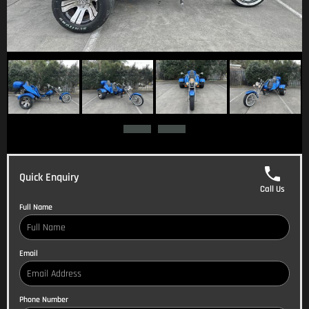
Quick Enquiry
Call Us
Full Name
Email
Phone Number