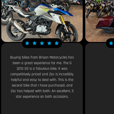
Buying bikes from Brisan Motorcycles has
been a great experience for me. The G
3210 GS is a fabulous bike. It was
competitively priced and Zac is incredibly
helpful and easy to deal with. This is the
second bike that I have purchased, and
Zac has helped with both. An excellent, 5
star experience on both occasions.