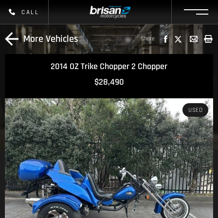
CALL
More Vehicles
Share
2014 OZ Trike Chopper 2 Chopper
$28,490
USED