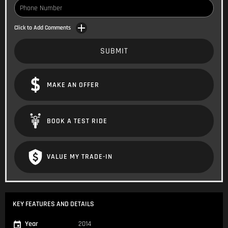
Click to Add Comments
SUBMIT
MAKE AN OFFER
BOOK A TEST RIDE
VALUE MY TRADE-IN
KEY FEATURES AND DETAILS
Year
2014