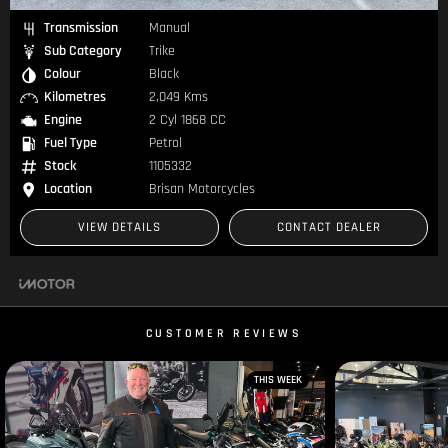
Transmission
Manual
Sub Category
Trike
Colour
Black
Kilometres
2,049 Kms
Engine
2 Cyl 1868 CC
Fuel Type
Petrol
Stock
1105332
Location
Brisan Motorcycles
VIEW DETAILS
CONTACT DEALER
CUSTOMER REVIEWS
THIS WEEK