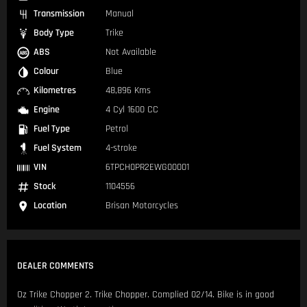
Transmission
Manual
Body Type
Trike
ABS
Not Available
Colour
Blue
Kilometres
48,896 Kms
Engine
4 Cyl 1600 CC
Fuel Type
Petrol
Fuel System
4-stroke
VIN
6TPCH0PR2EWG00001
Stock
1104556
Location
Brisan Motorcycles
DEALER COMMENTS
Oz Trike Chopper 2. Trike Chopper. Complied 02/14. Bike is in good