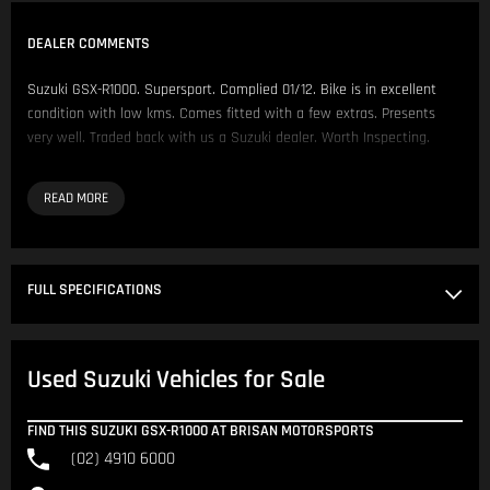
DEALER COMMENTS
Suzuki GSX-R1000. Supersport. Complied 01/12. Bike is in excellent
condition with low kms. Comes fitted with a few extras. Presents
very well. Traded back with us a Suzuki dealer. Worth Inspecting.
Comes fitted with:
- Handlebars & Risers
- Oggy Knobs
- Ventura Rails
FULL SPECIFICATIONS
We have over 200 Pre-Owned Motorcycles across two locations only
500 metres apart.
Used Suzuki Vehicles for Sale
Located in NSW 150km North of Sydney CBD.
Our Opening Hours are Monday - Friday 8:30am - 5:00pm. Saturday
FIND THIS SUZUKI GSX-R1000 AT BRISAN MOTORSPORTS
8:30am - 4:00pm.
(02) 4910 6000