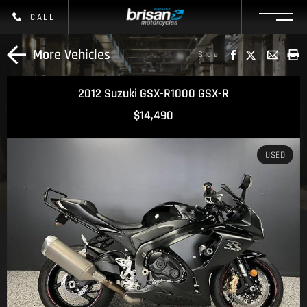
CALL
More Vehicles
Share
2012 Suzuki GSX-R1000 GSX-R
$14,490
USED