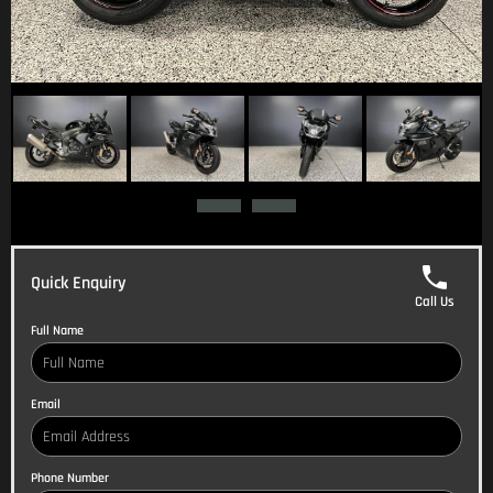
Quick Enquiry
Call Us
Full Name
Email
Phone Number