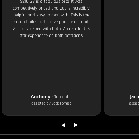
3210 GS is a fabulous bike. It was
competitively priced and Zac is incredibly
helpful and easy to deal with. This is the
second bike that I have purchased, and
Zac has helped with both. An excellent, 5
star experience on both occasions.
Anthony
Jac
-
Tenambit
assisted by
Zack Forrest
assis