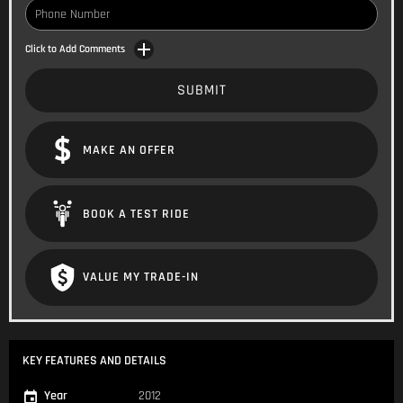
Click to Add Comments
SUBMIT
MAKE AN OFFER
BOOK A TEST RIDE
VALUE MY TRADE-IN
KEY FEATURES AND DETAILS
Year
2012