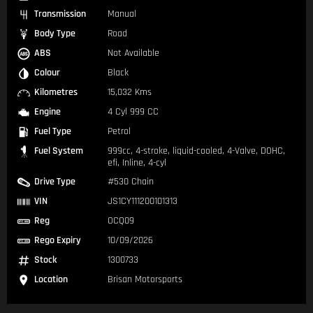
Transmission
Manual
Body Type
Road
ABS
Not Available
Colour
Black
Kilometres
15,032 Kms
Engine
4 Cyl 999 CC
Fuel Type
Petrol
Fuel System
999cc, 4-stroke, liquid-cooled, 4-Valve, DOHC,
efi, Inline, 4-cyl
Drive Type
#530 Chain
VIN
JS1CY111200101313
Reg
OCQ09
Rego Expiry
10/09/2026
Stock
1300733
Location
Brisan Motorsports