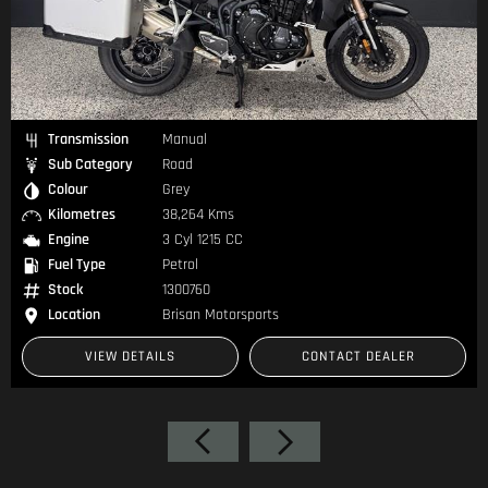
Transmission
Manual
Sub Category
Road
Colour
Black
Kilometres
49,656 Kms
Engine
4 Cyl 998 CC
Fuel Type
Petrol
Stock
1300632
Location
Brisan Motorsports
VIEW DETAILS
CONTACT DEALER