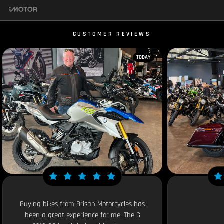
CUSTOMER REVIEWS
TODAY
Buying bikes from Brisan Motorcycles has
been a great experience for me. The G