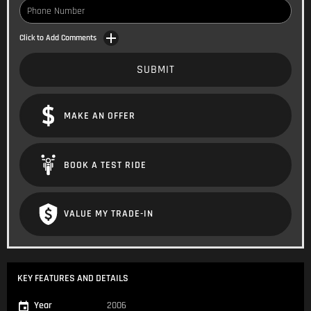
Click to Add Comments
SUBMIT
MAKE AN OFFER
BOOK A TEST RIDE
VALUE MY TRADE-IN
KEY FEATURES AND DETAILS
Year
2006