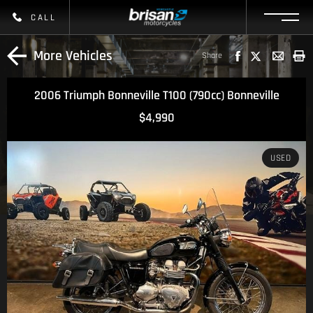
CALL
More Vehicles
Share
2006 Triumph Bonneville T100 (790cc) Bonneville
$4,990
USED