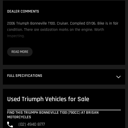
DEALER COMMENTS
2006 Triumph Bonneville T100. Cruiser. Complied 07/06. Bike is in fair
condition. There are oxidization marks on the engine. Worth
Inspecting.
Comes fitted with:
- Triumph Side Bags
- Screen
- Rear Rack
- Tank Pads
FULL SPECIFICATIONS
- Throttle Assist Rest
We have over 200 Pre-Owned Motorcycles across two locations only
Used Triumph Vehicles for Sale
500 metres apart.
Located in NSW 150km North of Sydney CBD.
FIND THIS TRIUMPH BONNEVILLE T100 (790CC) AT BRISAN
MOTORCYCLES
Our Opening Hours are Monday - Friday 8:30am - 5:00pm. Saturday
(02) 4940 8777