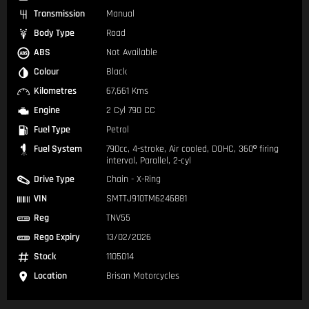
Transmission
Manual
Body Type
Road
ABS
Not Available
Colour
Black
Kilometres
67,661 Kms
Engine
2 Cyl 790 CC
Fuel Type
Petrol
Fuel System
790cc, 4-stroke, Air cooled, DOHC, 360º firing
interval, Parallel, 2-cyl
Drive Type
Chain - X-Ring
VIN
SMTTJ910TM6246881
Reg
TNV55
Rego Expiry
13/02/2026
Stock
1105014
Location
Brisan Motorcycles