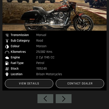
Transmission
Manual
Sub Category
Road
Colour
Black
Kilometres
35,610 Kms
Engine
2 Cyl 1690 CC
Fuel Type
Petrol
Stock
1105273
es
Location
Brisan Motorcycles
CONTACT DEALER
VIEW DETAILS