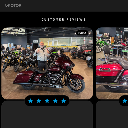
CUSTOMER REVIEWS
TODAY