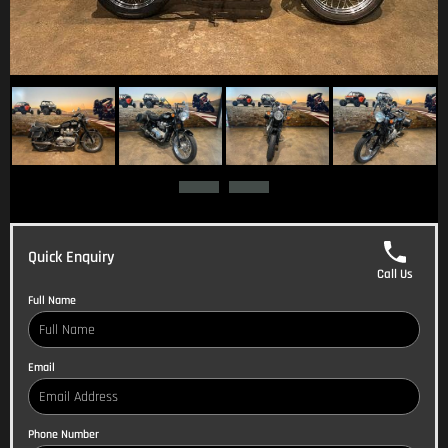
Quick Enquiry
Call Us
Full Name
Email
Phone Number