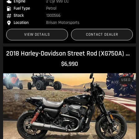
Engine
2 Cyl 999 CC
Fuel Type
Petrol
Stock
1300566
Location
Brisan Motorsports
VIEW DETAILS
CONTACT DEALER
2018 Harley-Davidson Street Rod (XG750A) Street
$6,990
USED