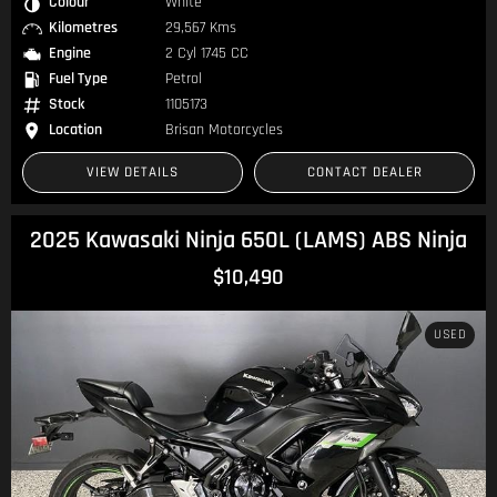
Colour
White
Kilometres
29,567 Kms
Engine
2 Cyl 1745 CC
Fuel Type
Petrol
Stock
1105173
Location
Brisan Motorcycles
VIEW DETAILS
CONTACT DEALER
2025 Kawasaki Ninja 650L (LAMS) ABS Ninja
$10,490
USED