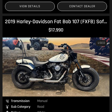
VIEW DETAILS
CONTACT DEALER
2019 Harley-Davidson Fat Bob 107 (FXFB) Softail
$17,990
USED
Transmission
Manual
Sub Category
Road