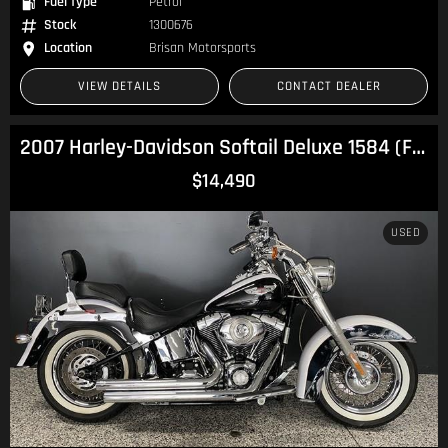
Fuel Type
Petrol
Stock
1300676
Location
Brisan Motorsports
VIEW DETAILS
CONTACT DEALER
2007 Harley-Davidson Softail Deluxe 1584 (FLSTN) Softail
$14,490
USED