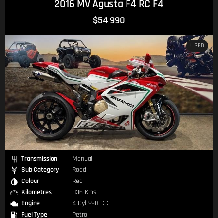
2016 MV Agusta F4 RC F4
$54,990
USED
Transmission
Manual
Sub Category
Road
Colour
Red
Kilometres
836 Kms
Engine
4 Cyl 998 CC
Fuel Type
Petrol