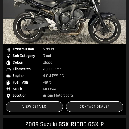
Transmission
Manual
Sub Category
Road
Colour
Black
Kilometres
78,805 Kms
Engine
4 Cyl 599 CC
Fuel Type
Petrol
Stock
1300644
Location
Brisan Motorsports
VIEW DETAILS
CONTACT DEALER
2009 Suzuki GSX-R1000 GSX-R