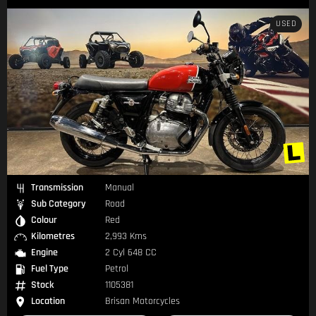
USED
Transmission
Manual
Sub Category
Road
Colour
Red
Kilometres
2,993 Kms
Engine
2 Cyl 648 CC
Fuel Type
Petrol
Stock
1105381
Location
Brisan Motorcycles