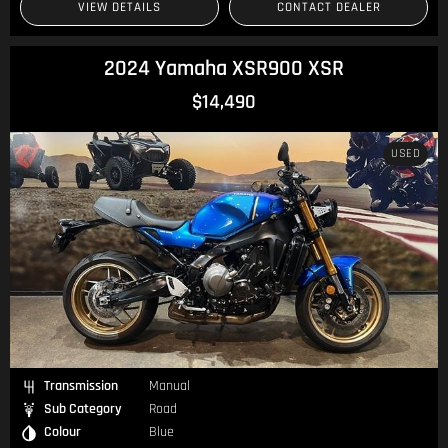
VIEW DETAILS
CONTACT DEALER
2024 Yamaha XSR900 XSR
$14,490
USED
Transmission
Manual
Sub Category
Road
Colour
Blue