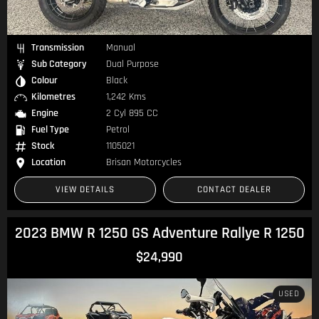
Transmission
Manual
Sub Category
Dual Purpose
Colour
Black
Kilometres
1,242 Kms
Engine
2 Cyl 895 CC
Fuel Type
Petrol
Stock
1105021
Location
Brisan Motorcycles
VIEW DETAILS
CONTACT DEALER
2023 BMW R 1250 GS Adventure Rallye R 1250
$24,990
USED