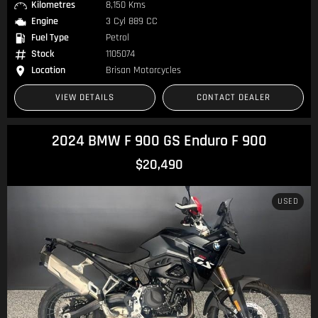
Kilometres
8,150 Kms
Engine
3 Cyl 889 CC
Fuel Type
Petrol
Stock
1105074
Location
Brisan Motorcycles
VIEW DETAILS
CONTACT DEALER
2024 BMW F 900 GS Enduro F 900
$20,490
USED