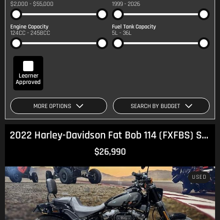
$2,000 - $55,000
1999 - 2026
Engine Capacity
Fuel Tank Capacity
124CC - 2458CC
5L - 36L
Learner
Approved
MORE OPTIONS
SEARCH BY BUDGET
2022 Harley-Davidson Fat Bob 114 (FXFBS) Softail
$26,990
USED