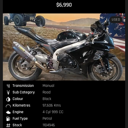
$6,990
USED
Transmission
Manual
Sub Category
Road
Colour
Black
Kilometres
97,606 Kms
Engine
4 Cyl 999 CC
Fuel Type
Petrol
Stock
1104946