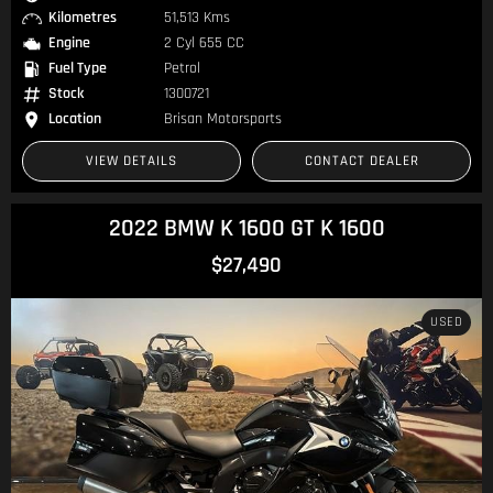
Kilometres
51,513 Kms
Engine
2 Cyl 655 CC
Fuel Type
Petrol
Stock
1300721
Location
Brisan Motorsports
VIEW DETAILS
CONTACT DEALER
2022 BMW K 1600 GT K 1600
$27,490
USED