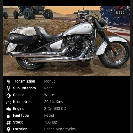
USED
Transmission
Manual
Sub Category
Road
Colour
White
Kilometres
39,414 Kms
Engine
2 Cyl 903 CC
Fuel Type
Petrol
Stock
1105402
Location
Brisan Motorcycles