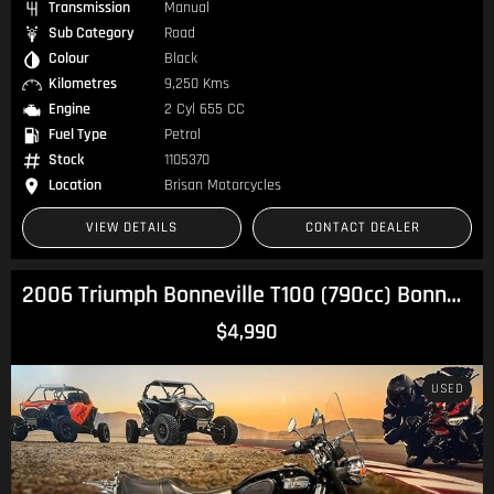
Transmission
Manual
Sub Category
Road
Colour
Black
Kilometres
9,250 Kms
Engine
2 Cyl 655 CC
Fuel Type
Petrol
Stock
1105370
Location
Brisan Motorcycles
VIEW DETAILS
CONTACT DEALER
2006 Triumph Bonneville T100 (790cc) Bonneville
$4,990
USED