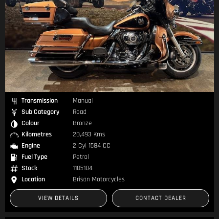
Transmission
Manual
Sub Category
Road
Colour
Bronze
Kilometres
20,493 Kms
Engine
2 Cyl 1584 CC
Fuel Type
Petrol
Stock
1105104
Location
Brisan Motorcycles
VIEW DETAILS
CONTACT DEALER