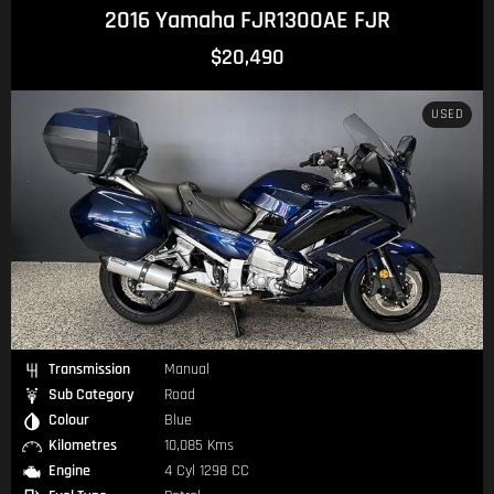
2016 Yamaha FJR1300AE FJR
$20,490
USED
Transmission
Manual
Sub Category
Road
Colour
Blue
Kilometres
10,085 Kms
Engine
4 Cyl 1298 CC