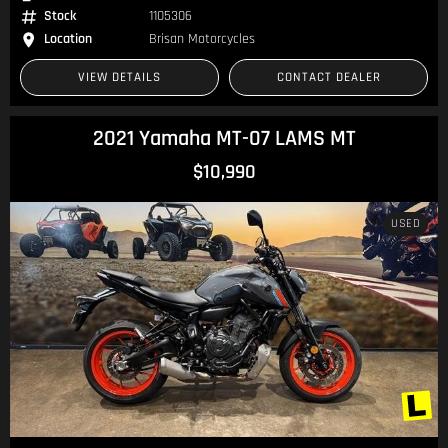
Stock
1105306
Location
Brisan Motorcycles
VIEW DETAILS
CONTACT DEALER
2021 Yamaha MT-07 LAMS MT
$10,990
USED