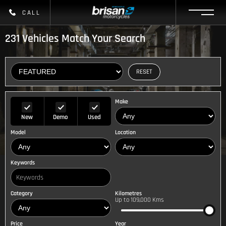
CALL
231
Vehicles Match Your Search
RESET
Make
New
Demo
Used
Model
Location
Keywords
Category
Kilometres
Up to 109,000 Kms
Price
Year