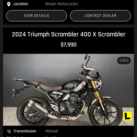
Location
Brisan Motorcycles
VIEW DETAILS
CONTACT DEALER
2024 Triumph Scrambler 400 X Scrambler
$7,990
USED
Transmission
Manual