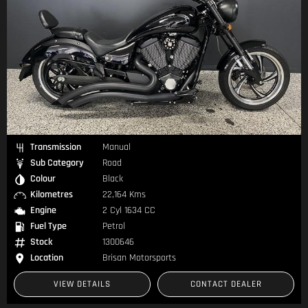
Transmission
Manual
Sub Category
Road
Colour
Black
Kilometres
22,164 Kms
Engine
2 Cyl 1634 CC
Fuel Type
Petrol
Stock
1300646
Location
Brisan Motorsports
VIEW DETAILS
CONTACT DEALER