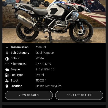
Transmission
Manual
Sub Category
Dual Purpose
Colour
White
Kilometres
27,730 Kms
Engine
2 Cyl 1254 CC
Fuel Type
Petrol
Stock
1105224
Location
Brisan Motorcycles
VIEW DETAILS
CONTACT DEALER