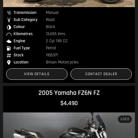
Transmission
Manual
Sub Category
Road
Colour
Black
Kilometres
13,655 Kms
Engine
2 Cyl 749 CC
Fuel Type
Petrol
Stock
1105371
Location
Brisan Motorcycles
VIEW DETAILS
CONTACT DEALER
2005 Yamaha FZ6N FZ
$4,490
USED