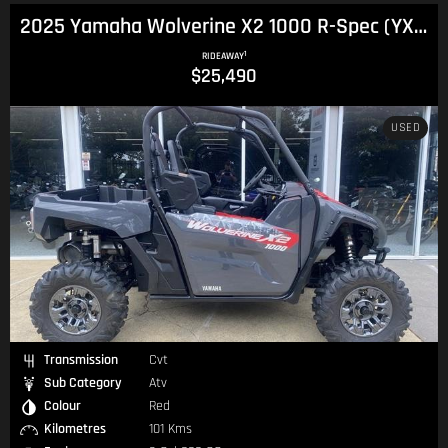
2025 Yamaha Wolverine X2 1000 R-Spec (YXE1000PB) Wolverine
1
RIDEAWAY
$25,490
USED
Transmission
Cvt
Sub Category
Atv
Colour
Red
Kilometres
101 Kms