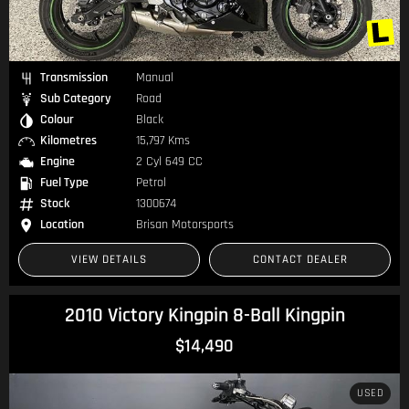
Transmission
Manual
Sub Category
Road
Colour
Black
Kilometres
15,797 Kms
Engine
2 Cyl 649 CC
Fuel Type
Petrol
Stock
1300674
Location
Brisan Motorsports
VIEW DETAILS
CONTACT DEALER
2010 Victory Kingpin 8-Ball Kingpin
$14,490
USED