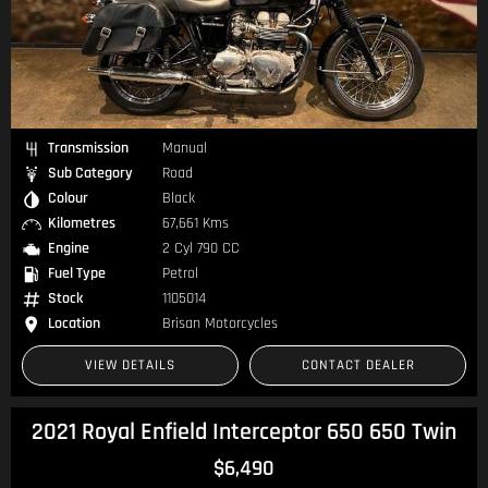
Transmission
Manual
Sub Category
Road
Colour
Black
Kilometres
67,661 Kms
Engine
2 Cyl 790 CC
Fuel Type
Petrol
Stock
1105014
Location
Brisan Motorcycles
VIEW DETAILS
CONTACT DEALER
2021 Royal Enfield Interceptor 650 650 Twin
$6,490