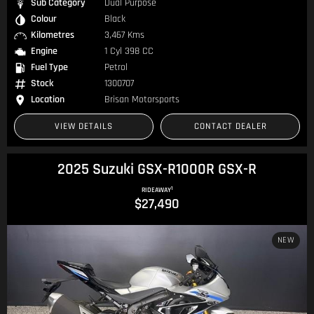
Sub Category
Dual Purpose
Colour
Black
Kilometres
3,467 Kms
Engine
1 Cyl 398 CC
Fuel Type
Petrol
Stock
1300707
Location
Brisan Motorsports
VIEW DETAILS
CONTACT DEALER
2025 Suzuki GSX-R1000R GSX-R
1
RIDEAWAY
$27,490
NEW