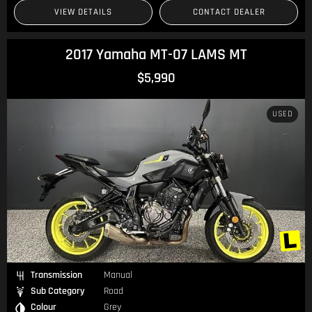
VIEW DETAILS
CONTACT DEALER
2017 Yamaha MT-07 LAMS MT
$5,990
USED
Transmission
Manual
Sub Category
Road
Colour
Grey