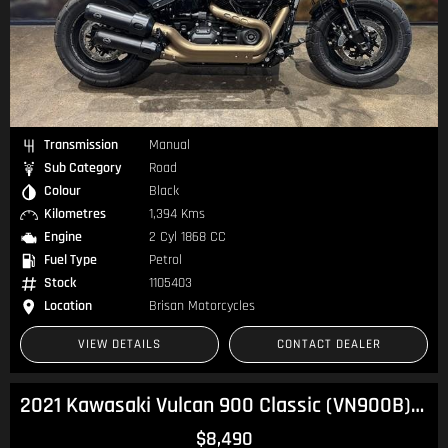
Transmission
Manual
Sub Category
Road
Colour
Black
Kilometres
1,394 Kms
Engine
2 Cyl 1868 CC
Fuel Type
Petrol
Stock
1105403
Location
Brisan Motorcycles
VIEW DETAILS
CONTACT DEALER
2021 Kawasaki Vulcan 900 Classic (VN900B) Vulcan
$8,490