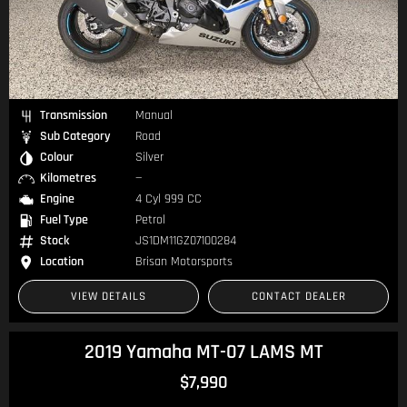
Transmission
Manual
Sub Category
Road
Colour
Silver
Kilometres
—
Engine
4 Cyl 999 CC
Fuel Type
Petrol
Stock
JS1DM11GZ07100284
Location
Brisan Motorsports
VIEW DETAILS
CONTACT DEALER
2019 Yamaha MT-07 LAMS MT
$7,990