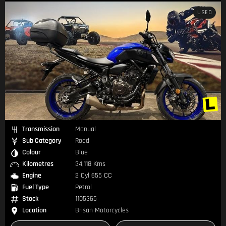
USED
Transmission
Manual
Sub Category
Road
Colour
Blue
Kilometres
34,118 Kms
Engine
2 Cyl 655 CC
Fuel Type
Petrol
Stock
1105365
Location
Brisan Motorcycles