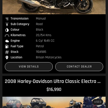
Transmission
Manual
Sub Category
Road
Colour
Black
Kilometres
20,754 Kms
Engine
6 Cyl 1649 CC
Fuel Type
Petrol
Stock
1104985
Location
Brisan Motorcycles
VIEW DETAILS
CONTACT DEALER
2008 Harley-Davidson Ultra Classic Electra Glide 105th Anv (FLHTCU ANV) Touring
$16,990
USED