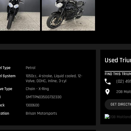
Used Triu
el Type
Petrol
FIND THIS TRI
el System
1050cc, 4-stroke, Liquid cooled, 12-
Valve, DOHC, Inline, 3-cyl
(02) 49
ive Type
Chain - X-Ring
208 Mait
N
SMTTPN035GG732330
GET DIRECT
ock
1300600
cation
Brisan Motorsports