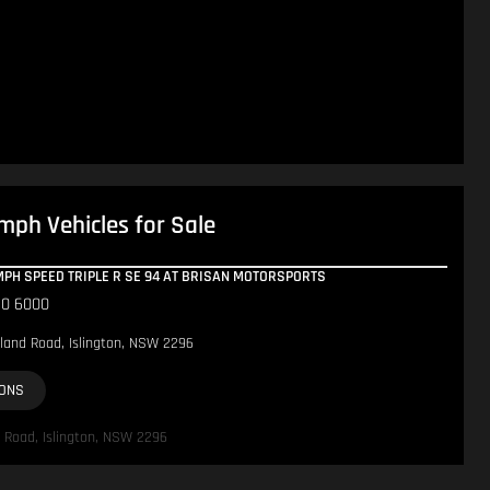
mph Vehicles for Sale
UMPH SPEED TRIPLE R SE 94 AT BRISAN MOTORSPORTS
10 6000
land Road, Islington, NSW 2296
IONS