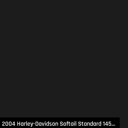
2004 Harley-Davidson Softail Standard 1450 (FXST) Softail