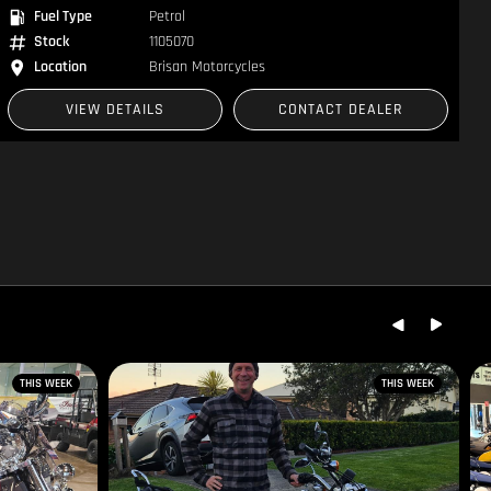
Fuel Type
Petrol
Stock
1105070
Location
Brisan Motorcycles
VIEW DETAILS
CONTACT DEALER
THIS WEEK
THIS WEEK