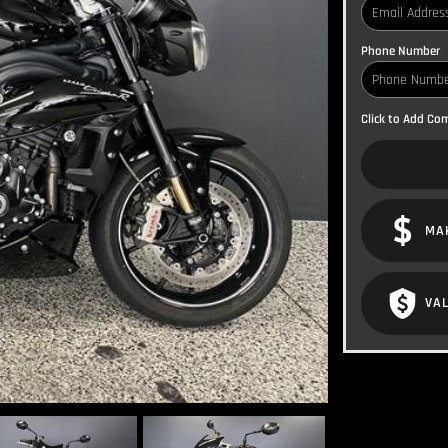
Phone Number
Click to Add C
MA
VAL