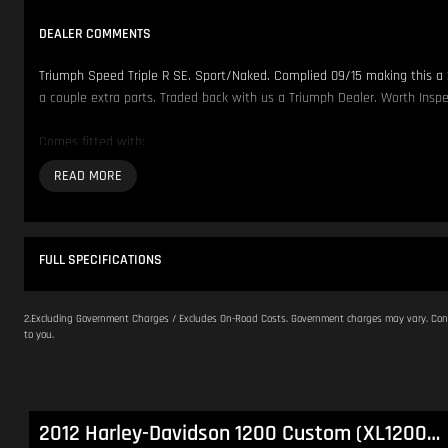
DEALER COMMENTS
Triumph Speed Triple R SE. Sport/Naked. Complied 09/15 making this a 
a couple extra parts. Traded back with us a Triumph Dealer. Worth Inspe
Comes fitted with:
- SC Project Exhaust
- Ventura L Brackets
We have over 200 Pre-Owned Motorcycles across two locations only 500
FULL SPECIFICATIONS
Located in NSW 150km North of Sydney CBD.
Our Opening Hours are Monday - Friday 8:30am - 5:00pm. Saturday 8:30
2.Excluding Government Charges / Excludes On-Road Costs. Government charges may vary. Cont
to you.
Please contact us to arrange inspection by appointment.
We offer Competitive Finance Insurance and Freight Australia wide.
a
2012 Harley-Davidson 1200 Custom (XL1200C) Sportster