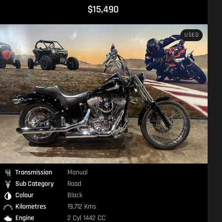
$15,490
USED
Transmission
Manual
Sub Category
Road
Colour
Black
Kilometres
19,712 Kms
Engine
2 Cyl 1442 CC