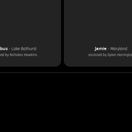
obus
Jamie
-
Lake Bathurst
-
Maryland
ted by
Nicholas Hawkins
assisted by
Dylan Harringt