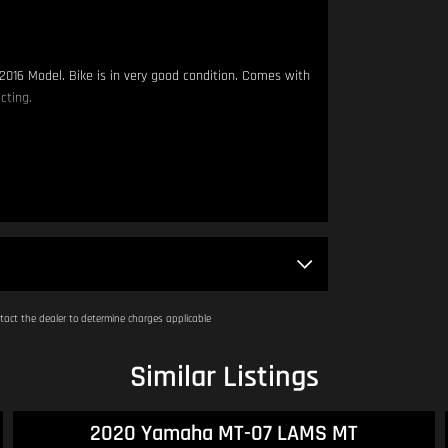
2016 Model. Bike is in very good condition. Comes with
cting.
 metres apart.
am - 4:00pm.
act the dealer to determine charges applicable
Similar Listings
2020 Yamaha MT-07 LAMS MT