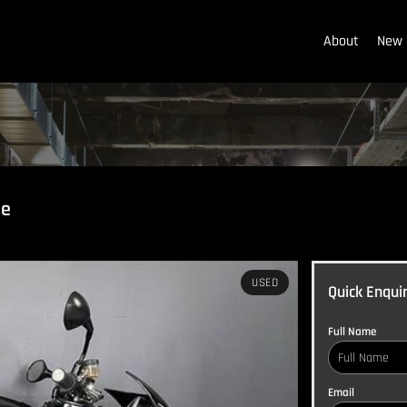
About
New 
le
USED
Quick Enqui
Full Name
Email