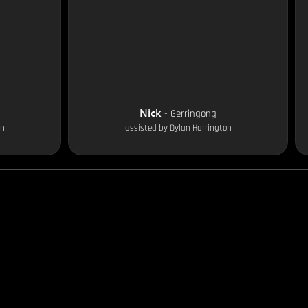
Nick
-
Gerringong
on
assisted by
Dylan Harrington