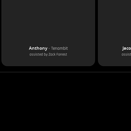
Anthony
Jac
-
Tenambit
assisted by
Zack Forrest
assis