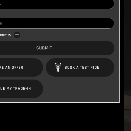
omments
SUBMIT
KE AN OFFER
BOOK A TEST RIDE
UE MY TRADE-IN