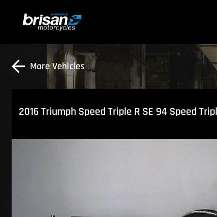
More Vehicles
2016 Triumph Speed Triple R SE 94 Speed Trip