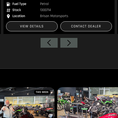
Fuel Type
Petrol
Stock
1300714
Location
Brisan Motorsports
VIEW DETAILS
CONTACT DEALER
THIS WEEK