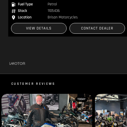
Fuel Type
Petrol
Stock
1105436
Location
Brisan Motorcycles
VIEW DETAILS
CONTACT DEALER
CUSTOMER REVIEWS
TODAY