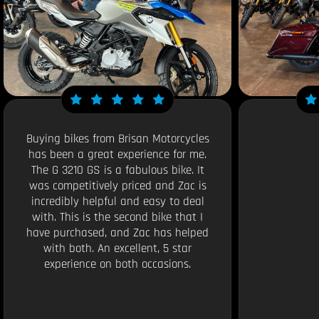
Buying bikes from Brisan Motorcycles
has been a great experience for me.
The G 3210 GS is a fabulous bike. It
was competitively priced and Zac is
incredibly helpful and easy to deal
with. This is the second bike that I
have purchased, and Zac has helped
with both. An excellent, 5 star
experience on both occasions.