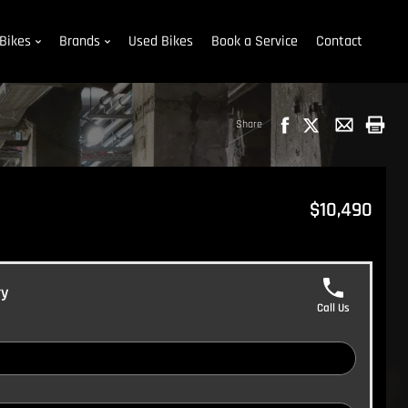
Bikes
Brands
Used Bikes
Book a Service
Contact
Share
$10,490
ry
Call Us