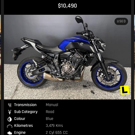
DINGLY TO SELL. IF YOU THINK OUR PRICING IS OUT OF
$10,490
try our hardest to get you on your dream bike!
USED
Transmission
Manual
Sub Category
Road
Colour
Blue
Kilometres
3,479 Kms
Engine
2 Cyl 655 CC