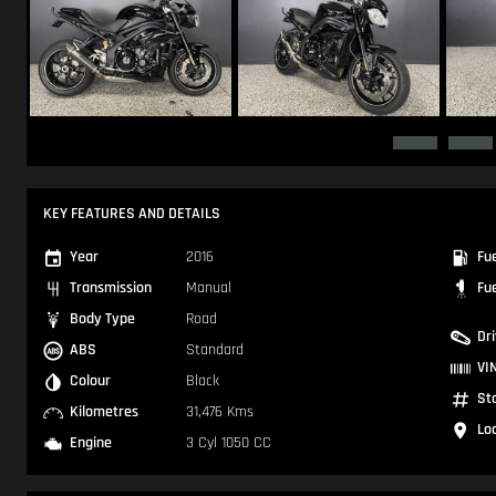
KEY FEATURES AND DETAILS
Year
2016
Fu
Transmission
Manual
Fu
Body Type
Road
Dr
ABS
Standard
VI
Colour
Black
St
Kilometres
31,476 Kms
Lo
Engine
3 Cyl 1050 CC