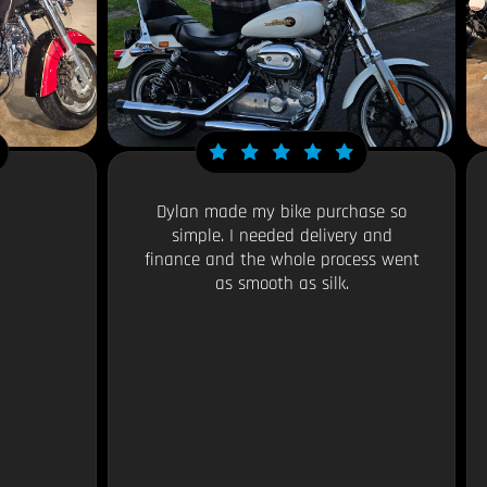
Dylan made my bike purchase so
simple. I needed delivery and
finance and the whole process went
as smooth as silk.