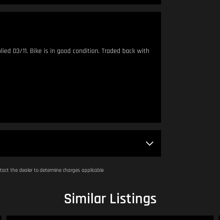
d 03/11. Bike is in good condition. Traded back with
 metres apart.
am - 4:00pm.
act the dealer to determine charges applicable
Similar Listings