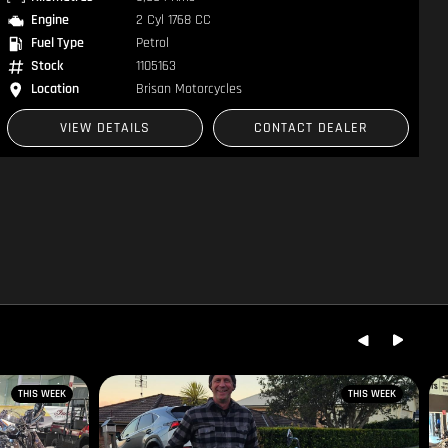
Engine
2 Cyl 961 CC
Fuel Type
Petrol
Stock
1300690
Location
Brisan Motorsports
VIEW DETAILS
CONTACT DEALER
THIS WEEK
THIS WEEK