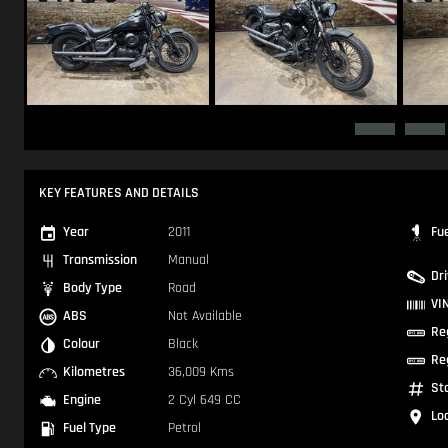
KEY FEATURES AND DETAILS
Year
2011
Fu
Transmission
Manual
Dr
Body Type
Road
VI
ABS
Not Available
Re
Colour
Black
Re
Kilometres
36,009 Kms
St
Engine
2 Cyl 649 CC
Lo
Fuel Type
Petrol