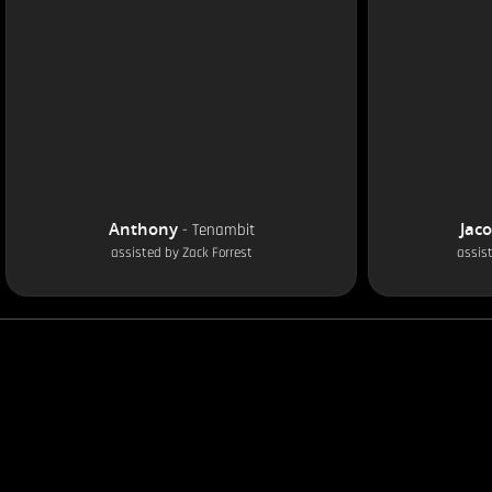
Anthony
Jac
-
Tenambit
assisted by
Zack Forrest
assis