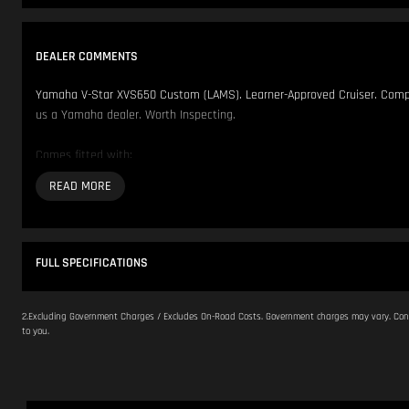
DEALER COMMENTS
Yamaha V-Star XVS650 Custom (LAMS). Learner-Approved Cruiser. Complie
us a Yamaha dealer. Worth Inspecting.
Comes fitted with:
- Floorboards
We have over 200 Pre-Owned Motorcycles across two locations only 500
Located in NSW 150km North of Sydney CBD.
FULL SPECIFICATIONS
Our Opening Hours are Monday - Friday 8:30am - 5:00pm. Saturday 8:30
2.Excluding Government Charges / Excludes On-Road Costs. Government charges may vary. Cont
to you.
Please contact us to arrange inspection by appointment.
We offer Competitive Finance Insurance and Freight Australia wide.