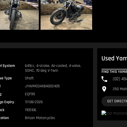
Used Yama
el System
649cc, 4-stroke, Air-cooled, 4-valve,
SOHC, 70-deg V-Twin
FIND THIS YAM
ive Type
Shaft
(02) 49
N
JYAVM034XBA002405
250 Mait
g
EQF99
GET DIRECT
go Expiry
17/08/2026
ock
1105106
cation
Brisan Motorcycles