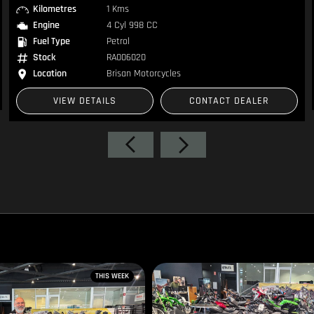
Engine
2 Cyl 1768 CC
Fuel Type
Petrol
Stock
1105163
Location
Brisan Motorcycles
VIEW DETAILS
CONTACT DEALER
THIS WEEK