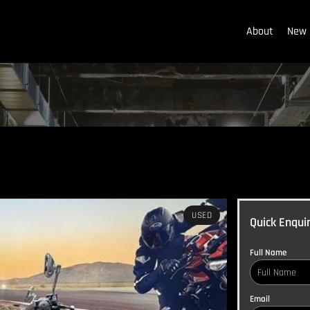
About
New 
USED
Quick Enqui
Full Name
Email