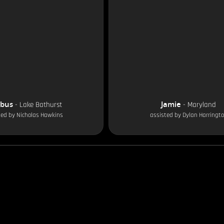
obus
Jamie
-
Lake Bathurst
-
Maryland
ted by
Nicholas Hawkins
assisted by
Dylan Harringt