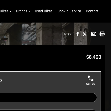
Bikes
Brands
Used Bikes
Book a Service
Contact
Share
$6,490
ry
Call Us