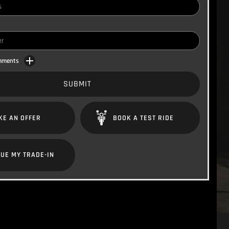
omments
SUBMIT
KE AN OFFER
BOOK A TEST RIDE
UE MY TRADE-IN