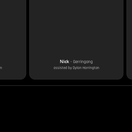
Nick
-
Gerringong
on
assisted by
Dylan Harrington