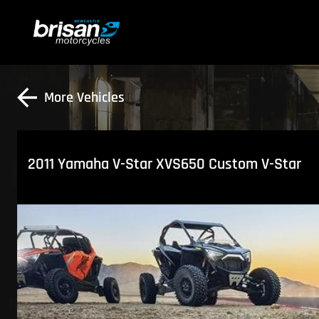
More Vehicles
2011 Yamaha V-Star XVS650 Custom V-Star