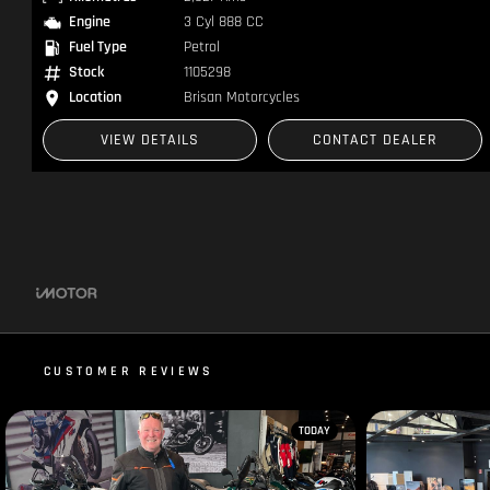
Kilometres
1 Kms
Engine
4 Cyl 998 CC
Fuel Type
Petrol
Stock
RA006020
Location
Brisan Motorcycles
VIEW DETAILS
CONTACT DEALER
CUSTOMER REVIEWS
TODAY