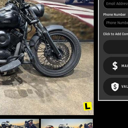
Phone Number
Click to Add C
MA
VAL