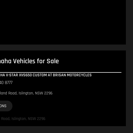
ha Vehicles for Sale
AHA V-STAR XVS650 CUSTOM AT BRISAN MOTORCYCLES
40 8777
land Road, Islington, NSW 2296
IONS