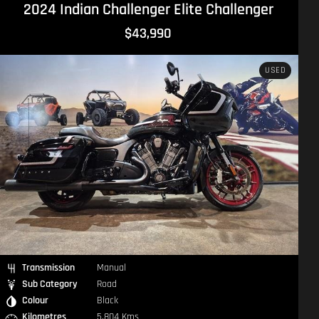
2016 Norton Commando 961 Cafe Racer Commando
$24,490
USED
Transmission
Manual
Sub Category
Road
Colour
Silver
Kilometres
1,394 Kms