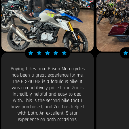
Buying bikes from Brisan Motorcycles
has been a great experience for me.
The G 3210 GS is a fabulous bike. It
was competitively priced and Zac is
incredibly helpful and easy to deal
with. This is the second bike that I
have purchased, and Zac has helped
with both. An excellent, 5 star
experience on both occasions.