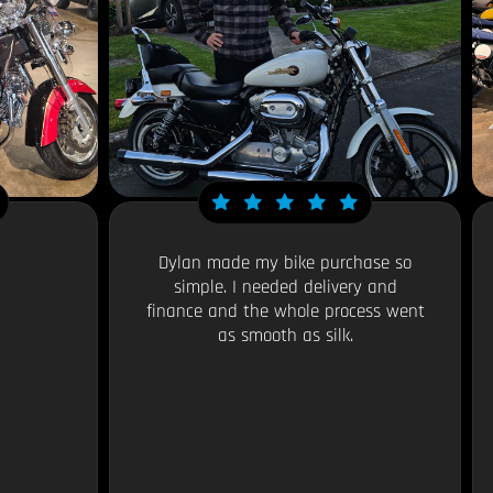
Dylan made my bike purchase so
simple. I needed delivery and
finance and the whole process went
as smooth as silk.