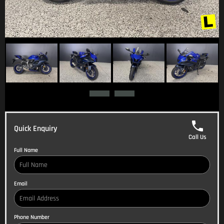
Quick Enquiry
Call Us
Full Name
Email
Phone Number