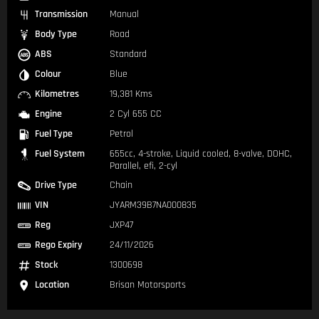
Transmission
Manual
Body Type
Road
ABS
Standard
Colour
Blue
Kilometres
19,381 Kms
Engine
2 Cyl 655 CC
Fuel Type
Petrol
Fuel System
655cc, 4-stroke, Liquid cooled, 8-valve, DOHC,
Parallel, efi, 2-cyl
Drive Type
Chain
VIN
JYARM39B7NA000835
Reg
JXP47
Rego Expiry
24/11/2026
Stock
1300698
Location
Brisan Motorsports