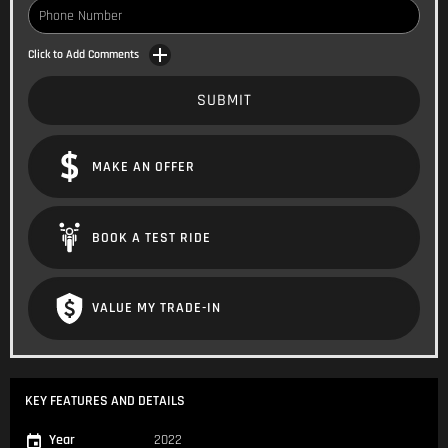
Click to Add Comments
SUBMIT
MAKE AN OFFER
BOOK A TEST RIDE
VALUE MY TRADE-IN
KEY FEATURES AND DETAILS
Year
2022