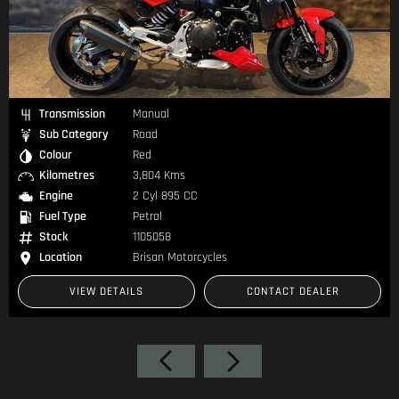
Transmission
Manual
Sub Category
Road
Colour
White
Kilometres
215 Kms
Engine
2 Cyl 648 CC
Fuel Type
—
Stock
1104937
Location
Brisan Motorcycles
ONTACT DEALER
VIEW DETAILS
CONT