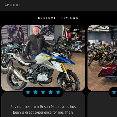
CUSTOMER REVIEWS
TODAY
Buying bikes from Brisan Motorcycles has
been a great experience for me. The G