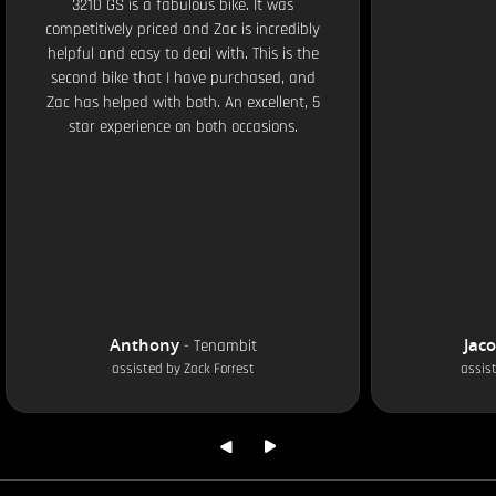
3210 GS is a fabulous bike. It was
competitively priced and Zac is incredibly
helpful and easy to deal with. This is the
second bike that I have purchased, and
Zac has helped with both. An excellent, 5
star experience on both occasions.
Anthony
Jac
-
Tenambit
assisted by
Zack Forrest
assis