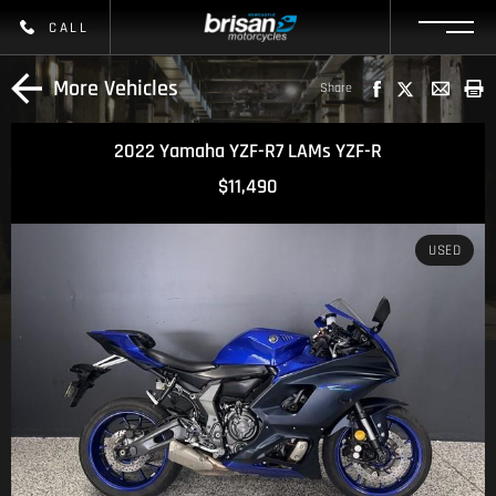
CALL
More Vehicles
Share
2022 Yamaha YZF-R7 LAMs YZF-R
$11,490
USED