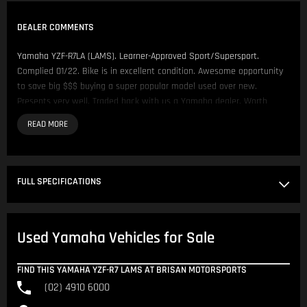
DEALER COMMENTS
Yamaha YZF-R7LA (LAMS). Learner-Approved Sport/Supersport.
Complied 01/22. Bike is in excellent condition. Awesome opportunity
to save big $$$ buying a super popular model used over new.
Presents very well. Traded back with us a Yamaha dealer. Worth
Inspecting.
We have over 200 Pre-Owned Motorcycles across two locations only
500 metres apart.
FULL SPECIFICATIONS
Located in NSW 150km North of Sydney CBD.
Our Opening Hours are Monday - Friday 8:30am - 5:00pm. Saturday
Used Yamaha Vehicles for Sale
8:30am - 4:00pm.
Please contact us to arrange inspection by appointment.
FIND THIS YAMAHA YZF-R7 LAMS AT BRISAN MOTORSPORTS
(02) 4910 6000
We offer Competitive Finance Insurance and Freight Australia wide.